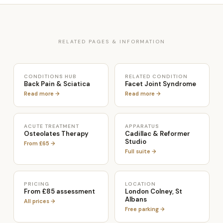
RELATED PAGES & INFORMATION
CONDITIONS HUB
RELATED CONDITION
Back Pain & Sciatica
Facet Joint Syndrome
Read more →
Read more →
ACUTE TREATMENT
APPARATUS
Osteolates Therapy
Cadillac & Reformer
Studio
From £65 →
Full suite →
PRICING
LOCATION
From £85 assessment
London Colney, St
Albans
All prices →
Free parking →