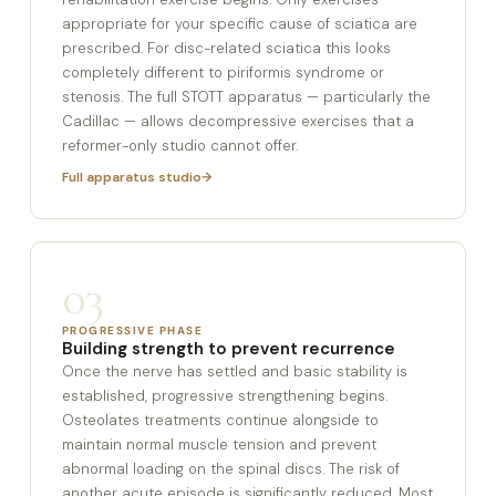
appropriate for your specific cause of sciatica are
prescribed. For disc-related sciatica this looks
completely different to piriformis syndrome or
stenosis. The full STOTT apparatus — particularly the
Cadillac — allows decompressive exercises that a
reformer-only studio cannot offer.
Full apparatus studio
03
PROGRESSIVE PHASE
Building strength to prevent recurrence
Once the nerve has settled and basic stability is
established, progressive strengthening begins.
Osteolates treatments continue alongside to
maintain normal muscle tension and prevent
abnormal loading on the spinal discs. The risk of
another acute episode is significantly reduced. Most