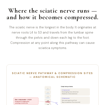
Where the sciatic nerve runs —
and how it becomes compressed.
The sciatic nerve is the longest in the body. It originates at
nerve roots L4 to S3 and travels from the lumbar spine
through the pelvis and down each leg to the foot.
Compression at any point along this pathway can cause
sciatica symptoms.
SCIATIC NERVE PATHWAY & COMPRESSION SITES
— ANATOMICAL SCHEMATIC
Symptom patterns
L1
L4 nerve root
Pain/tingling inner shin & foot
L2
Weakness in knee extension
L3
L5 nerve root
Disc compression — L4/L5
Pain outer leg & top of foot
L4
Prolapsed or bulging disc
Big toe weakness (foot drop risk)
L4
pressing on nerve root