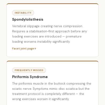
INSTABILITY
Spondylolisthesis
Vertebral slippage creating nerve compression.
Requires a stabilisation-first approach before any
loading exercises are introduced — premature
loading worsens instability significantly.
Facet joint page
FREQUENTLY MISSED
Piriformis Syndrome
The piriformis muscle in the buttock compressing the
sciatic nerve. Symptoms mimic disc sciatica but the
treatment protocol is completely different — the
wrong exercises worsen it significantly.