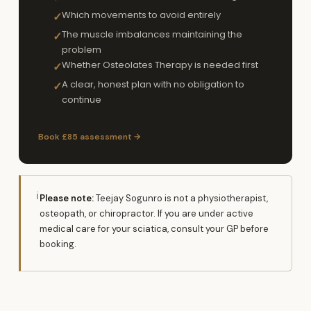
Which movements to avoid entirely
✓
The muscle imbalances maintaining the
✓
problem
Whether Osteolates Therapy is needed first
✓
A clear, honest plan with no obligation to
✓
continue
Book £85 assessment →
ℹ
Please note:
Teejay Sogunro is not a physiotherapist,
osteopath, or chiropractor. If you are under active
medical care for your sciatica, consult your GP before
booking.