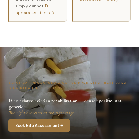
simply cannot.
Full
apparatus studio →
SCIATICA · PROLAPSED DISC · SLIPPED DISC · HERNIATED
DISC REHAB IN ST ALBANS
Disc-related sciatica rehabilitation — cause-specific, not
generic.
The right exercises at the right stage.
Book £85 Assessment →