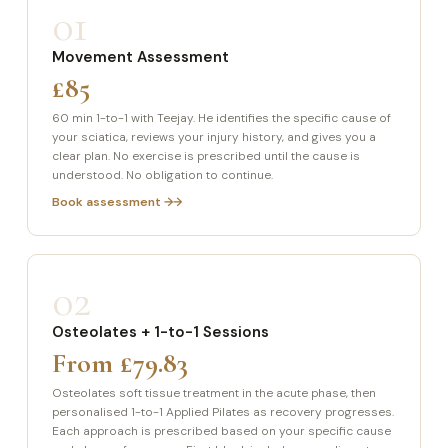
01
Movement Assessment
£85
60 min 1-to-1 with Teejay. He identifies the specific cause of
your sciatica, reviews your injury history, and gives you a
clear plan. No exercise is prescribed until the cause is
understood. No obligation to continue.
Book assessment →
02
Osteolates + 1-to-1 Sessions
From £79.83
Osteolates soft tissue treatment in the acute phase, then
personalised 1-to-1 Applied Pilates as recovery progresses.
Each approach is prescribed based on your specific cause