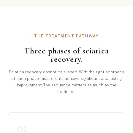
THE TREATMENT PATHWAY
Three phases of sciatica
recovery.
Sciatica recovery cannot be rushed. With the right approach
at each phase, most clients achieve significant and lasting
improvement. The sequence matters as much as the
treatment.
01