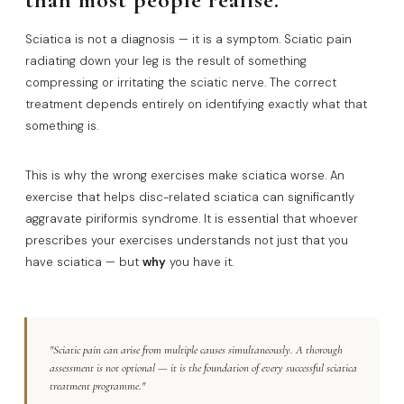
Sciatica is not a diagnosis — it is a symptom. Sciatic pain
radiating down your leg is the result of something
compressing or irritating the sciatic nerve. The correct
treatment depends entirely on identifying exactly what that
something is.
This is why the wrong exercises make sciatica worse. An
exercise that helps disc-related sciatica can significantly
aggravate piriformis syndrome. It is essential that whoever
prescribes your exercises understands not just that you
have sciatica — but
why
you have it.
"Sciatic pain can arise from multiple causes simultaneously. A thorough
assessment is not optional — it is the foundation of every successful sciatica
treatment programme."