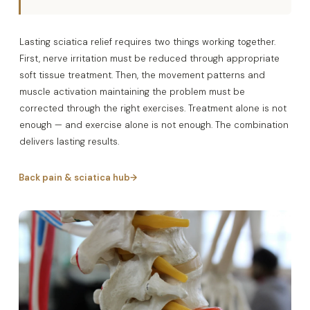
Lasting sciatica relief requires two things working together.
First, nerve irritation must be reduced through appropriate
soft tissue treatment. Then, the movement patterns and
muscle activation maintaining the problem must be
corrected through the right exercises. Treatment alone is not
enough — and exercise alone is not enough. The combination
delivers lasting results.
Back pain & sciatica hub