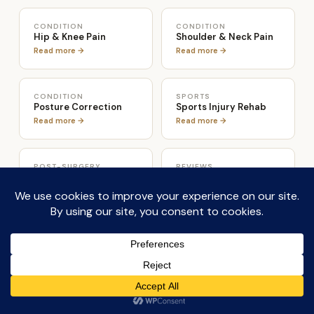
CONDITION
CONDITION
Hip & Knee Pain
Shoulder & Neck Pain
Read more →
Read more →
CONDITION
SPORTS
Posture Correction
Sports Injury Rehab
Read more →
Read more →
POST-SURGERY
REVIEWS
Post-Surgery Rehab
4.9 Stars · 117 Reviews
Read more →
Read reviews →
ABOUT
CONDITION
Teejay Sogunro
Osteoarthritis &
Osteoporosis
Full credentials →
Read more →