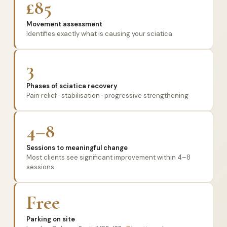
£85
Movement assessment
Identifies exactly what is causing your sciatica
3
Phases of sciatica recovery
Pain relief · stabilisation · progressive strengthening
4–8
Sessions to meaningful change
Most clients see significant improvement within 4–8
sessions
Free
Parking on site