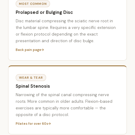
MOST COMMON
Prolapsed or Bulging Disc
Disc material compressing the sciatic nerve root in
the lumbar spine. Requires a very specific extension
or flexion protocol depending on the exact
presentation and direction of disc bulge.
Back pain page
WEAR & TEAR
Spinal Stenosis
Narrowing of the spinal canal compressing nerve
roots. More common in older adults. Flexion-based
exercises are typically more comfortable — the
opposite of a disc protocol.
Pilates for over 60s