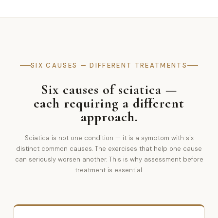
SIX CAUSES — DIFFERENT TREATMENTS
Six causes of sciatica —
each requiring a different
approach.
Sciatica is not one condition — it is a symptom with six
distinct common causes. The exercises that help one cause
can seriously worsen another. This is why assessment before
treatment is essential.