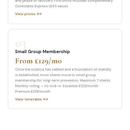
and phase of recovery. First block includes complimentary
Osteolates Express (£65 value).
View prices →
03
Small Group Membership
From £129/mo
Once the sciatica has settled and a foundation of stability
is established, most clients move to small group
membership for long-term prevention. Maximum 7 clients.
Monthly rolling — no lock-in. Essential £129/month ·
Premium £219/month.
View timetable →