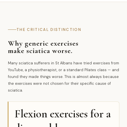
THE CRITICAL DISTINCTION
Why generic exercises
make sciatica worse.
Many sciatica sufferers in St Albans have tried exercises from
YouTube, a physiotherapist, or a standard Pilates class — and
found they made things worse. This is almost always because
the exercises were not chosen for their specific cause of
sciatica.
Flexion exercises for a