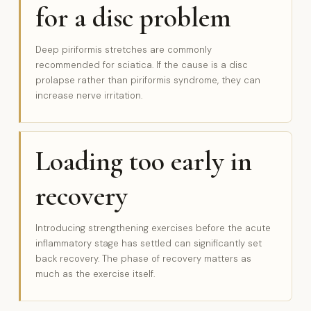
for a disc problem
Deep piriformis stretches are commonly
recommended for sciatica. If the cause is a disc
prolapse rather than piriformis syndrome, they can
increase nerve irritation.
Loading too early in
recovery
Introducing strengthening exercises before the acute
inflammatory stage has settled can significantly set
back recovery. The phase of recovery matters as
much as the exercise itself.