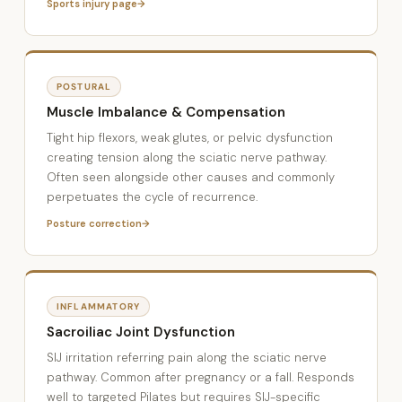
Sports injury page
POSTURAL
Muscle Imbalance & Compensation
Tight hip flexors, weak glutes, or pelvic dysfunction
creating tension along the sciatic nerve pathway.
Often seen alongside other causes and commonly
perpetuates the cycle of recurrence.
Posture correction
INFLAMMATORY
Sacroiliac Joint Dysfunction
SIJ irritation referring pain along the sciatic nerve
pathway. Common after pregnancy or a fall. Responds
well to targeted Pilates but requires SIJ-specific