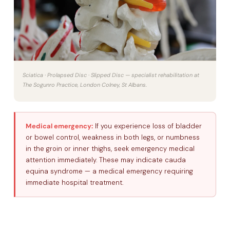
Sciatica · Prolapsed Disc · Slipped Disc — specialist rehabilitation at
The Sogunro Practice, London Colney, St Albans.
Medical emergency:
If you experience loss of bladder
or bowel control, weakness in both legs, or numbness
in the groin or inner thighs, seek emergency medical
attention immediately. These may indicate cauda
equina syndrome — a medical emergency requiring
immediate hospital treatment.