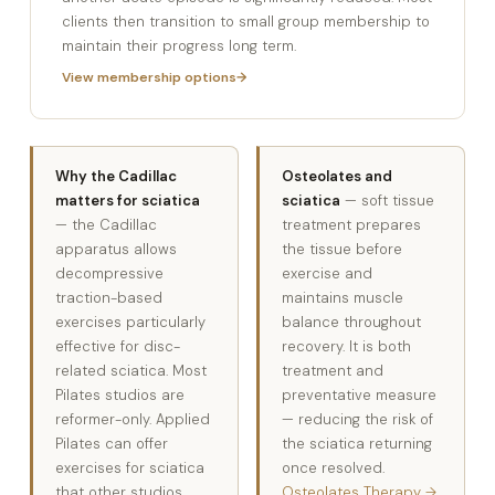
clients then transition to small group membership to
maintain their progress long term.
View membership options
Why the Cadillac
Osteolates and
matters for sciatica
sciatica
— soft tissue
— the Cadillac
treatment prepares
apparatus allows
the tissue before
decompressive
exercise and
traction-based
maintains muscle
exercises particularly
balance throughout
effective for disc-
recovery. It is both
related sciatica. Most
treatment and
Pilates studios are
preventative measure
reformer-only. Applied
— reducing the risk of
Pilates can offer
the sciatica returning
exercises for sciatica
once resolved.
that other studios
Osteolates Therapy →