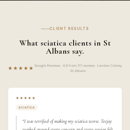
CLIENT RESULTS
What sciatica clients in St
Albans say.
Google Reviews · 4.9 from 117 reviews · London Colney,
★★★★★
St Albans
★★★★★
SCIATICA
“I was terrified of making my sciatica worse. Teejay
worked around every concern and every session felt