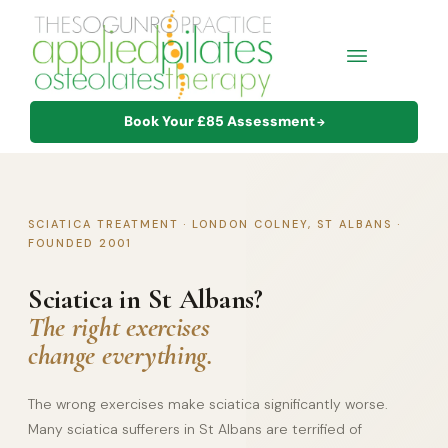
Book Your £85 Assessment
→
SCIATICA TREATMENT · LONDON COLNEY, ST ALBANS ·
FOUNDED 2001
Sciatica in St Albans?
The right exercises
change everything.
The wrong exercises make sciatica significantly worse.
Many sciatica sufferers in St Albans are terrified of