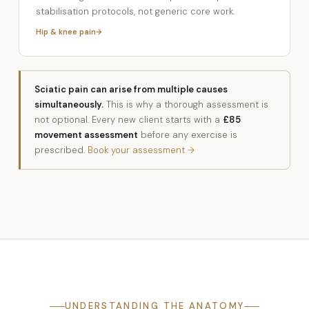
stabilisation protocols, not generic core work.
Hip & knee pain
Sciatic pain can arise from multiple causes
simultaneously.
This is why a thorough assessment is
not optional. Every new client starts with a
£85
movement assessment
before any exercise is
prescribed.
Book your assessment →
UNDERSTANDING THE ANATOMY