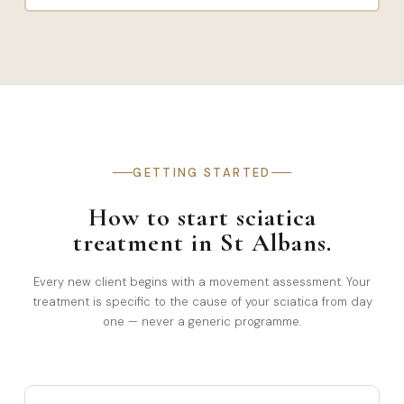
GETTING STARTED
How to start sciatica
treatment in St Albans.
Every new client begins with a movement assessment. Your
treatment is specific to the cause of your sciatica from day
one — never a generic programme.