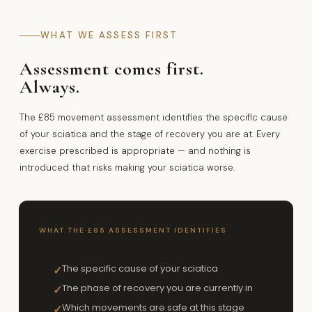
WHAT WE ASSESS FIRST
Assessment comes first.
Always.
The £85 movement assessment identifies the specific cause
of your sciatica and the stage of recovery you are at. Every
exercise prescribed is appropriate — and nothing is
introduced that risks making your sciatica worse.
WHAT THE £85 ASSESSMENT IDENTIFIES
The specific cause of your sciatica
✓
The phase of recovery you are currently in
✓
Which movements are safe at this stage
✓