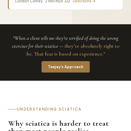
London Colney · 2 min M25 J22 ·
Directions →
"When a client tells me they’re terrified of doing the wrong
exercises for their sciatica —
they’re absolutely right to
be. That fear is based on experience."
Teejay’s Approach
UNDERSTANDING SCIATICA
Why sciatica is harder to treat
than most people realise.