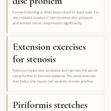
disc problem
Forward bending is often prescribed for back pain. For
disc-related sciatica it can increase disc pressure
and worsen nerve compression significantly.
Extension exercises
for stenosis
Extension helps disc problems but narrows the spinal
canal further in stenosis patients. The same exercise
that helps one cause can severely worsen another.
Piriformis stretches