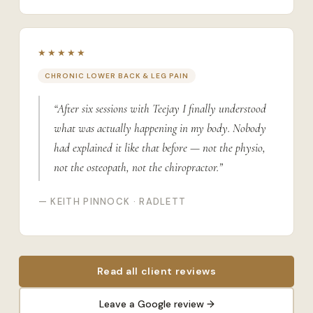
★★★★★
CHRONIC LOWER BACK & LEG PAIN
“After six sessions with Teejay I finally understood
what was actually happening in my body. Nobody
had explained it like that before — not the physio,
not the osteopath, not the chiropractor.”
— KEITH PINNOCK · RADLETT
Read all client reviews
Leave a Google review →