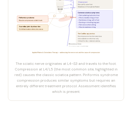
L5
L5
S1 nerve root
S1
Pain calf & outer foot
Sacrum
Weakness in foot plantarflexion
S2–S3
S1–S3
Common sciatica symptoms
✓ Pain radiating buttock to foot
Piriformis syndrome
Piriformis
✓ Pins & needles in leg or foot
✓ Numbness in leg, calf or foot
Muscle compresses sciatic trunk
✓ Burning or shooting leg pain
✓ Pain worse when sitting
Sacroiliac joint dysfunction
✓ Muscle weakness in leg
SIJ inflammation refers into nerve
The Cadillac apparatus
Decompressive traction exercises
not available on reformer only.
Critical for disc-related sciatica.
Bifurcates at knee
→ common peroneal & tibial
Applied Pilates & Osteolates Therapy — addressing the nerve root and the cause of compression
The sciatic nerve originates at L4–S3 and travels to the foot.
Compression at L4/L5 (the most common site, highlighted in
red) causes the classic sciatica pattern. Piriformis syndrome
compression produces similar symptoms but requires an
entirely different treatment protocol. Assessment identifies
which is present.