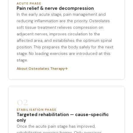
ACUTE PHASE
Pain relief & nerve decompression
In the early acute stage, pain management and
reducing inflammation are the priority. Osteolates
soft tissue treatment relieves compression on
adjacent nerves, improves circulation to the
affected area, and establishes the optimum spinal
position. This prepares the body safely for the next
stage. No loading exercises are introduced at this
stage.
About Osteolates Therapy
02
STABILISATION PHASE
Targeted rehabilitation — cause-specific
only
Once the acute pain stage has improved,
rehabilitation exercise begins. Only exercises