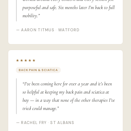
purposeful and safe. Six months later I’m back to full
mobility.”
— AARON TITMUS · WATFORD
★★★★★
BACK PAIN & SCIATICA
“I’ve been coming here for over a year and it’s been
so helpful at keeping my back pain and sciatica at
bay — in a way that none of the other therapies I’ve
tried could manage.”
— RACHEL FRY · ST ALBANS