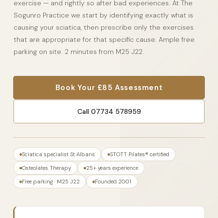
exercise — and rightly so after bad experiences. At The
Sogunro Practice we start by identifying exactly what is
causing your sciatica, then prescribe only the exercises
that are appropriate for that specific cause. Ample free
parking on site. 2 minutes from M25 J22.
Book Your £85 Assessment
Call 07734 578959
Sciatica specialist St Albans
STOTT Pilates® certified
Osteolates Therapy
25+ years experience
Free parking · M25 J22
Founded 2001