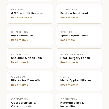
REVIEWS
CONDITION
4.9 Stars · 117 Reviews
Sciatica Treatment
Read reviews →
Read more →
CONDITION
SPORTS
Hip & Knee Pain
Sports Injury Rehab
Read more →
Read more →
CONDITION
POST-SURGERY
Shoulder & Neck Pain
Post-Surgery Rehab
Read more →
Read more →
OVER 60S
MEN’S
Pilates for Over 60s
Men’s Applied Pilates
Read more →
Read more →
CONDITION
CONDITION
Osteoarthritis &
Hypermobility &
Osteoporosis
Instability