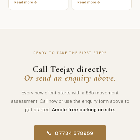
Read more →
Read more →
READY TO TAKE THE FIRST STEP?
Call Teejay directly.
Or send an enquiry above.
Every new client starts with a £85 movement
assessment. Call now or use the enquiry form above to
get started.
Ample free parking on site.
📞 07734 578959