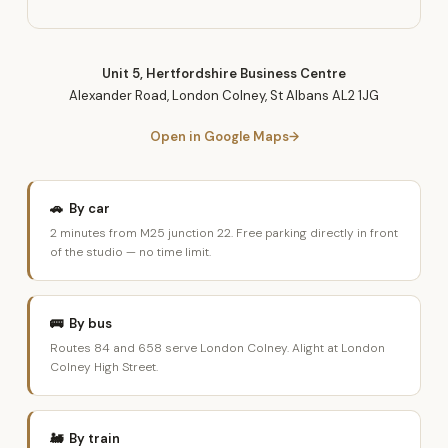
Unit 5, Hertfordshire Business Centre
Alexander Road, London Colney, St Albans AL2 1JG
Open in Google Maps
🚗 By car
2 minutes from M25 junction 22. Free parking directly in front
of the studio — no time limit.
🚌 By bus
Routes 84 and 658 serve London Colney. Alight at London
Colney High Street.
🚂 By train