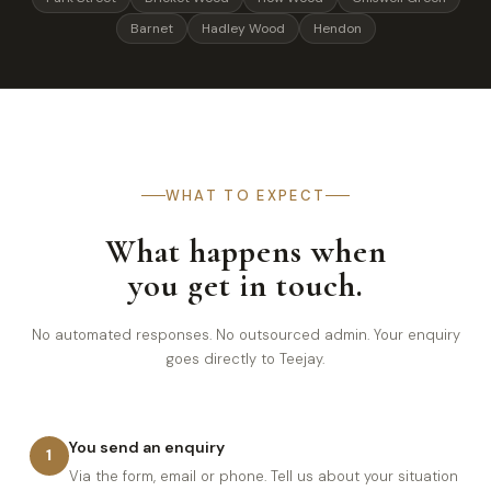
Barnet
Hadley Wood
Hendon
WHAT TO EXPECT
What happens when
you get in touch.
No automated responses. No outsourced admin. Your enquiry
goes directly to Teejay.
You send an enquiry
1
Via the form, email or phone. Tell us about your situation