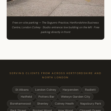
Free on-site parking — The Sogunro Practice, Hertfordshire Business
Centre, London Colney · Studio entrance: low building on the left · Free
parking directly in front
SERVING CLIENTS FROM ACROSS HERTFORDSHIRE AND
NORTH LONDON
St Albans
London Colney
Harpenden
Radlett
Hatfield
Potters Bar
Welwyn Garden City
Borehamwood
Shenley
Colney Heath
Napsbury Park
Park Street
Bricket Wood
How Wood
Chiswell Green