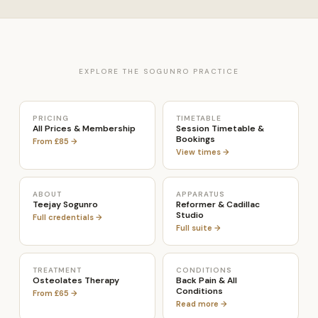
EXPLORE THE SOGUNRO PRACTICE
PRICING
TIMETABLE
All Prices & Membership
Session Timetable &
Bookings
From £85 →
View times →
ABOUT
APPARATUS
Teejay Sogunro
Reformer & Cadillac
Studio
Full credentials →
Full suite →
TREATMENT
CONDITIONS
Osteolates Therapy
Back Pain & All
Conditions
From £65 →
Read more →