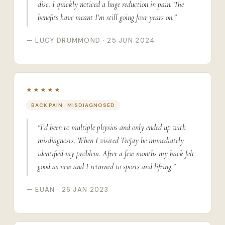
disc. I quickly noticed a huge reduction in pain. The
benefits have meant I’m still going four years on.”
— LUCY DRUMMOND · 25 JUN 2024
★★★★★
BACK PAIN · MISDIAGNOSED
“I’d been to multiple physios and only ended up with
misdiagnoses. When I visited Teejay he immediately
identified my problem. After a few months my back felt
good as new and I returned to sports and lifting.”
— EUAN · 26 JAN 2023