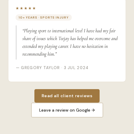
★★★★★
10+ YEARS · SPORTS INJURY
“Playing sport to international level I have had my fair
share of issues which Teejay has helped me overcome and
extended my playing career. I have no hesitation in
recommending him.”
— GREGORY TAYLOR · 3 JUL 2024
Read all client reviews
Leave a review on Google →