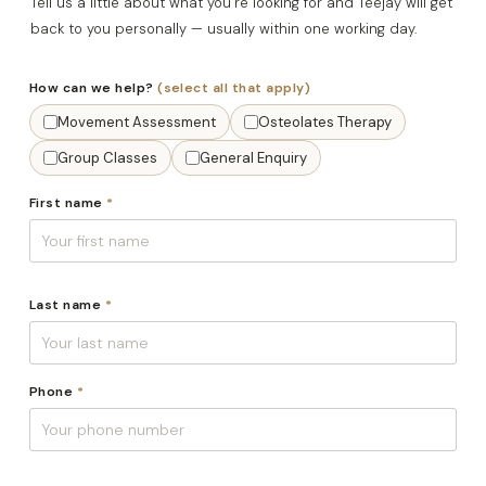
Tell us a little about what you’re looking for and Teejay will get
back to you personally — usually within one working day.
How can we help?
(select all that apply)
Movement Assessment
Osteolates Therapy
Group Classes
General Enquiry
First name
*
Last name
*
Phone
*