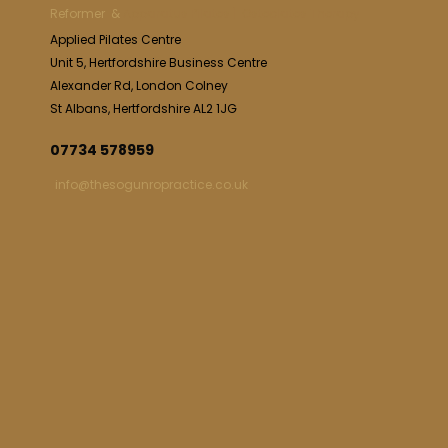
Reformer &
Apparatus Pilates | Osteolates Therapy
Applied Pilates Centre
Unit 5, Hertfordshire Business Centre
Alexander Rd, London Colney
St Albans, Hertfordshire AL2 1JG
07734 578959
info@thesogunropractice.co.uk
SERVICES
Reformer Pilates St Albans
Osteolates Therapy St Albans
Back Pain St Albans
Hip & Knees Pain St Albans
Sciatica Treatment St Albans
Post Surgery Rehabilitation St Albans
Shoulder Neck Pain St Albans