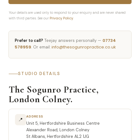
Your details are used only to respond to your enquiry and are never shared
Privacy Policy
with third parties. See our
.
07734
Prefer to call?
Teejay answers personally —
578959
info@thesogunropractice.co.uk
. Or email:
STUDIO DETAILS
The Sogunro Practice,
London Colney.
ADDRESS
📍
Unit 5, Hertfordshire Business Centre
Alexander Road, London Colney
St Albans, Hertfordshire AL2 1JG