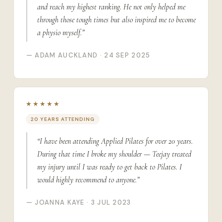
and reach my highest ranking. He not only helped me
through those tough times but also inspired me to become
a physio myself.”
— ADAM AUCKLAND · 24 SEP 2025
★★★★★
20 YEARS ATTENDING
“I have been attending Applied Pilates for over 20 years.
During that time I broke my shoulder — Teejay treated
my injury until I was ready to get back to Pilates. I
would highly recommend to anyone.”
— JOANNA KAYE · 3 JUL 2023