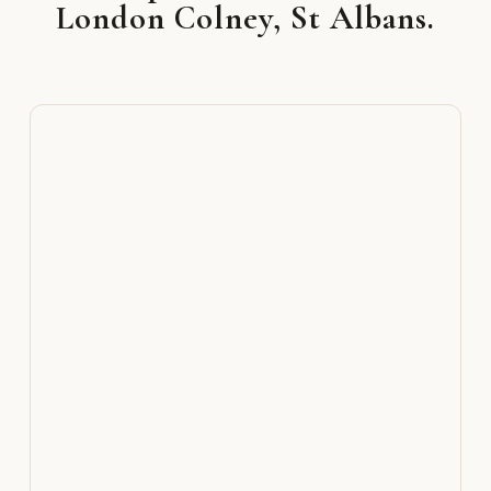
London Colney, St Albans.