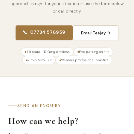
approach is right for your situation — use the form below
or call directly.
📞 07734 578959
Email Teejay →
4.9 stars · 117 Google reviews
Free parking on site
2 min M25 J22
25 years professional practice
SEND AN ENQUIRY
How can we help?