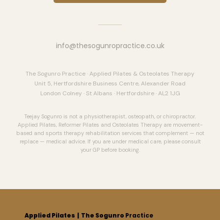
info@thesogunropractice.co.uk
The Sogunro Practice · Applied Pilates & Osteolates Therapy
Unit 5, Hertfordshire Business Centre, Alexander Road
London Colney · St Albans · Hertfordshire · AL2 1JG
Teejay Sogunro is not a physiotherapist, osteopath, or chiropractor.
Applied Pilates, Reformer Pilates and Osteolates Therapy are movement-
based and sports therapy rehabilitation services that complement — not
replace — medical advice. If you are under medical care, please consult
your GP before booking.
Applied Pilates
| The Sogunro
Practice