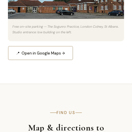
Free on-site parking — The Sogunro Practice, London Colney, St Albans.
Studio entrance: low building on the left.
📍 Open in Google Maps →
FIND US
Map & directions to