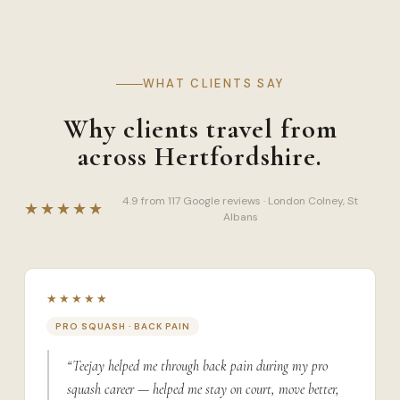
WHAT CLIENTS SAY
Why clients travel from
across Hertfordshire.
4.9 from 117 Google reviews · London Colney, St
★★★★★
Albans
★★★★★
PRO SQUASH · BACK PAIN
“Teejay helped me through back pain during my pro
squash career — helped me stay on court, move better,