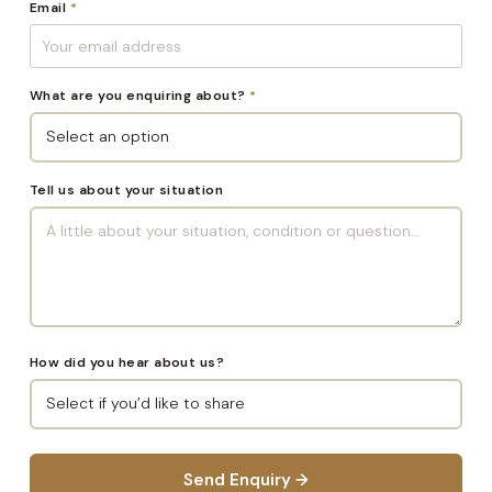
Email
*
What are you enquiring about?
*
Tell us about your situation
How did you hear about us?
Send Enquiry →