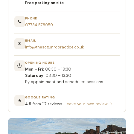
Free parking on site
PHONE
📞
07734 578959
EMAIL
✉
info@thesogunropractice.co.uk
OPENING HOURS
🕐
Mon – Fri:
08:30 – 19:30
Saturday:
08:30 – 13:30
By appointment and scheduled sessions
GOOGLE RATING
★
4.9
from 117 reviews
Leave your own review →