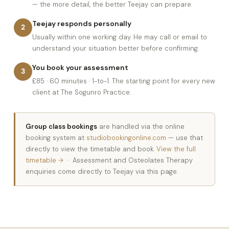
— the more detail, the better Teejay can prepare.
Teejay responds personally
2
Usually within one working day. He may call or email to
understand your situation better before confirming.
You book your assessment
3
£85 · 60 minutes · 1-to-1. The starting point for every new
client at The Sogunro Practice.
Group class bookings
are handled via the online
booking system at
studiobookingonline.com
— use that
directly to view the timetable and book.
View the full
timetable →
· Assessment and Osteolates Therapy
enquiries come directly to Teejay via this page.