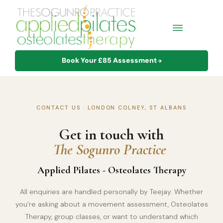
Book Your £85 Assessment
→
CONTACT US · LONDON COLNEY, ST ALBANS
Get in touch with
The Sogunro Practice
Applied Pilates - Osteolates Therapy
All enquiries are handled personally by Teejay. Whether
you’re asking about a movement assessment, Osteolates
Therapy, group classes, or want to understand which