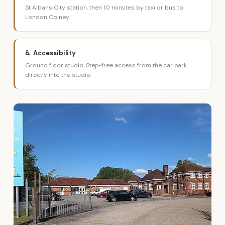
St Albans City station, then 10 minutes by taxi or bus to
London Colney.
♿ Accessibility
Ground floor studio. Step-free access from the car park
directly into the studio.