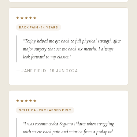
★★★★★
BACK PAIN · 14 YEARS
“Teejay helped me get back to full physical strength after
major surgery that set me back six months. I always
look forward to my classes.”
— JANE FIELD · 19 JUN 2024
★★★★★
SCIATICA · PROLAPSED DISC
“I was recommended Sogunro Pilates when struggling
with severe back pain and sciatica from a prolapsed