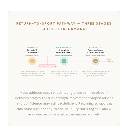
RETURN-TO-SPORT PATHWAY — THREE STAGES
TO FULL PERFORMANCE
EARLY PHASE
REBUILDING PHASE
RETURN PHASE
Pain relief &
Strength &
Power, confidence
tissue prep
movement quality
& match readiness
Osteolates Therapy
Applied Pilates apparatus
Sport-specific progression
Return
stronger
01
02
03
Most athletes stop here ↗
Manage pain, swelling & tissue
Rebuild strength & control. Identify &
Explosive, multidirectional demands of
restriction. Prepare the injured area
correct compensations. Precise load on
your sport. Return confident and
safely for controlled movement.
full STOTT apparatus.
genuinely match-ready.
Most athletes stop rehabilitating once pain resolves —
between stages 1 and 2. Strength, movement compensations
and confidence may still be deficient. Returning to sport at
this point significantly raises re-injury risk. Stages 2 and 3
are what most rehabilitation misses entirely.