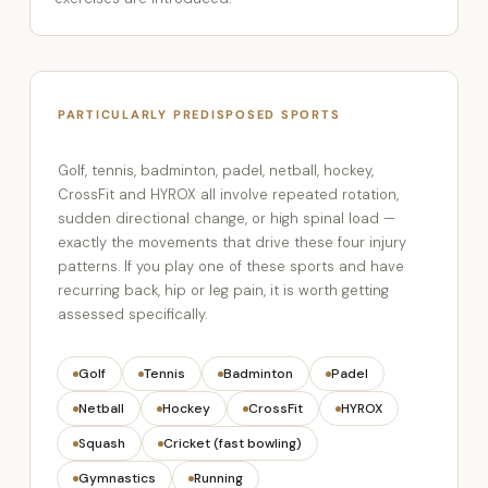
PARTICULARLY PREDISPOSED SPORTS
Golf, tennis, badminton, padel, netball, hockey,
CrossFit and HYROX all involve repeated rotation,
sudden directional change, or high spinal load —
exactly the movements that drive these four injury
patterns. If you play one of these sports and have
recurring back, hip or leg pain, it is worth getting
assessed specifically.
Golf
Tennis
Badminton
Padel
Netball
Hockey
CrossFit
HYROX
Squash
Cricket (fast bowling)
Gymnastics
Running