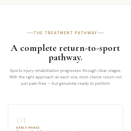
THE TREATMENT PATHWAY
A complete return-to-sport
pathway.
Sports injury rehabilitation progresses through clear stages.
With the right approach at each one, most clients return not
just pain-free — but genuinely ready to perform.
01
EARLY PHASE