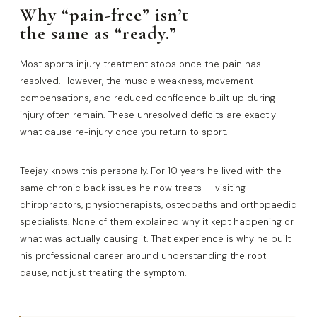
Why “pain-free” isn’t
the same as “ready.”
Most sports injury treatment stops once the pain has
resolved. However, the muscle weakness, movement
compensations, and reduced confidence built up during
injury often remain. These unresolved deficits are exactly
what cause re-injury once you return to sport.
Teejay knows this personally. For 10 years he lived with the
same chronic back issues he now treats — visiting
chiropractors, physiotherapists, osteopaths and orthopaedic
specialists. None of them explained why it kept happening or
what was actually causing it. That experience is why he built
his professional career around understanding the root
cause, not just treating the symptom.