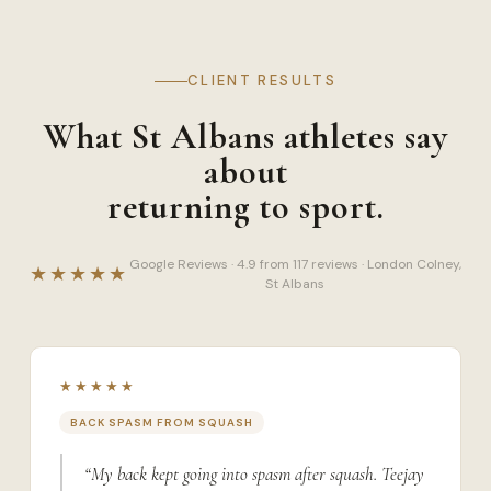
CLIENT RESULTS
What St Albans athletes say
about
returning to sport.
Google Reviews · 4.9 from 117 reviews · London Colney,
★★★★★
St Albans
★★★★★
BACK SPASM FROM SQUASH
“My back kept going into spasm after squash. Teejay