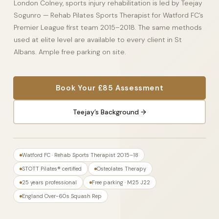
London Colney, sports injury rehabilitation is led by Teejay
Sogunro — Rehab Pilates Sports Therapist for Watford FC’s
Premier League first team 2015–2018. The same methods
used at elite level are available to every client in St
Albans. Ample free parking on site.
Book Your £85 Assessment
Teejay’s Background →
Watford FC · Rehab Sports Therapist 2015–18
STOTT Pilates® certified
Osteolates Therapy
25 years professional
Free parking · M25 J22
England Over-60s Squash Rep