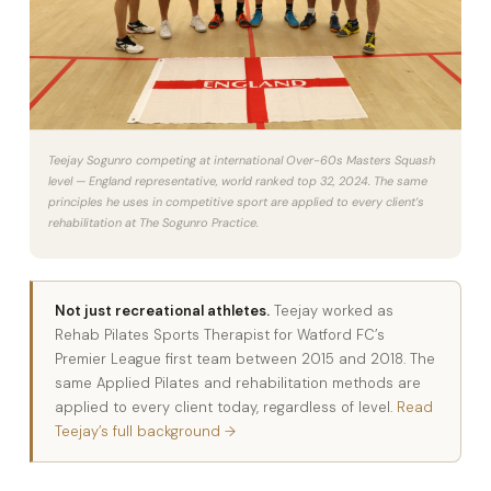
Teejay Sogunro competing at international Over-60s Masters Squash
level — England representative, world ranked top 32, 2024. The same
principles he uses in competitive sport are applied to every client’s
rehabilitation at The Sogunro Practice.
Not just recreational athletes.
Teejay worked as
Rehab Pilates Sports Therapist for Watford FC’s
Premier League first team between 2015 and 2018. The
same Applied Pilates and rehabilitation methods are
applied to every client today, regardless of level.
Read
Teejay’s full background →