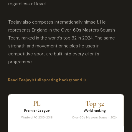
regardless of level.
Teejay also competes internationally himself. He
represents England in the Over-60s Masters Squash
Team, ranked in the world’s top 32 in 2024. The same
strength and movement principles he uses in
competitive sport are built into every client’s
programme.
Read Teejay’s full sporting background →
PL
Top 32
Premier League
World ranking
Watford FC 2015–2018
Over-60s Masters Squash 2024