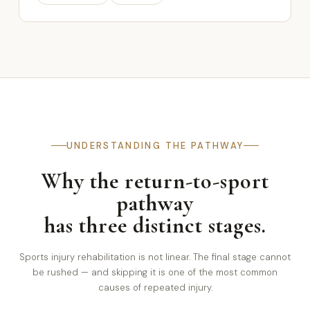
UNDERSTANDING THE PATHWAY
Why the return-to-sport
pathway
has three distinct stages.
Sports injury rehabilitation is not linear. The final stage cannot
be rushed — and skipping it is one of the most common
causes of repeated injury.