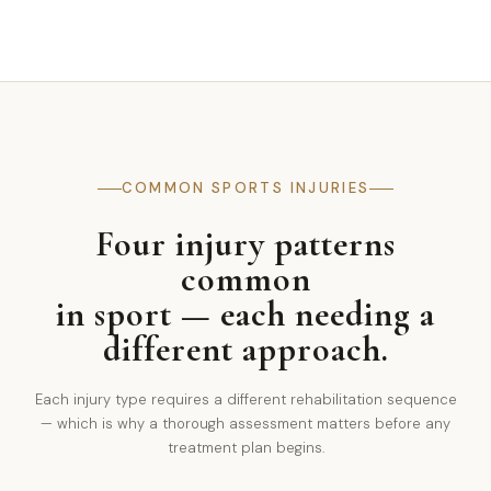
COMMON SPORTS INJURIES
Four injury patterns
common
in sport — each needing a
different approach.
Each injury type requires a different rehabilitation sequence
— which is why a thorough assessment matters before any
treatment plan begins.