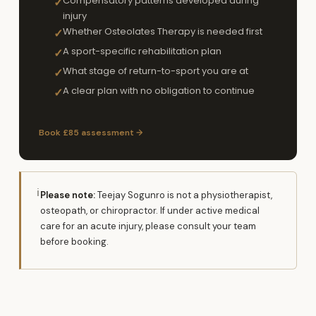
Compensatory patterns developed during
✓
injury
Whether Osteolates Therapy is needed first
✓
A sport-specific rehabilitation plan
✓
What stage of return-to-sport you are at
✓
A clear plan with no obligation to continue
✓
Book £85 assessment →
ℹ
Please note:
Teejay Sogunro is not a physiotherapist,
osteopath, or chiropractor. If under active medical
care for an acute injury, please consult your team
before booking.