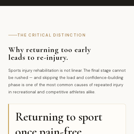
THE CRITICAL DISTINCTION
Why returning too early
leads to re-injury.
Sports injury rehabilitation is not linear. The final stage cannot
be rushed — and skipping the load and confidence-building
phase is one of the most common causes of repeated injury
in recreational and competitive athletes alike.
Returning to sport
once pain-free