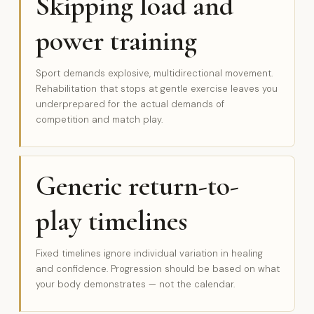
Skipping load and
power training
Sport demands explosive, multidirectional movement.
Rehabilitation that stops at gentle exercise leaves you
underprepared for the actual demands of
competition and match play.
Generic return-to-
play timelines
Fixed timelines ignore individual variation in healing
and confidence. Progression should be based on what
your body demonstrates — not the calendar.