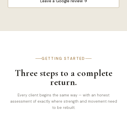
Leave a Google review →
GETTING STARTED
Three steps to a complete
return.
Every client begins the same way — with an honest
assessment of exactly where strength and movement need
to be rebuilt.