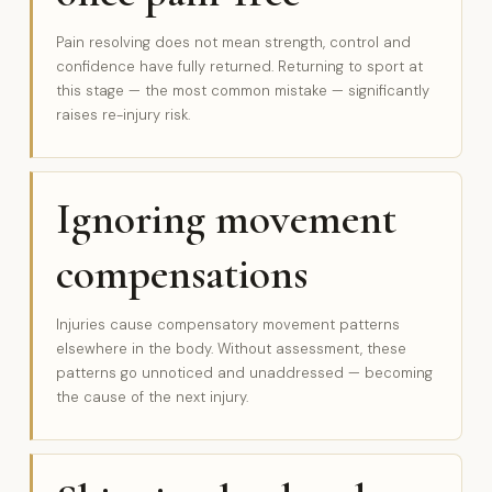
Pain resolving does not mean strength, control and
confidence have fully returned. Returning to sport at
this stage — the most common mistake — significantly
raises re-injury risk.
Ignoring movement
compensations
Injuries cause compensatory movement patterns
elsewhere in the body. Without assessment, these
patterns go unnoticed and unaddressed — becoming
the cause of the next injury.