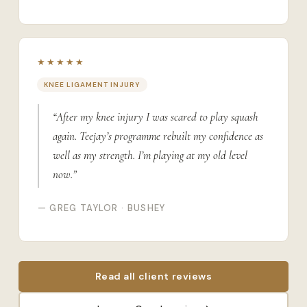
★★★★★
KNEE LIGAMENT INJURY
“After my knee injury I was scared to play squash
again. Teejay’s programme rebuilt my confidence as
well as my strength. I’m playing at my old level
now.”
— GREG TAYLOR · BUSHEY
Read all client reviews