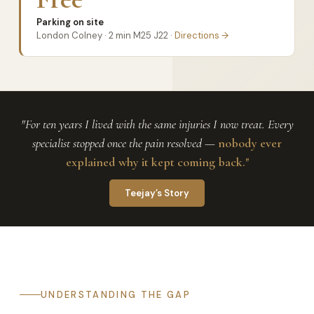
Parking on site
London Colney · 2 min M25 J22 ·
Directions →
"For ten years I lived with the same injuries I now treat. Every
specialist stopped once the pain resolved —
nobody ever
explained why it kept coming back."
Teejay’s Story
UNDERSTANDING THE GAP