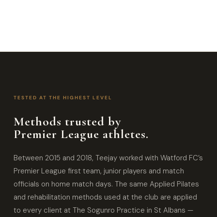
TESTED AT THE HIGHEST LEVEL
Methods trusted by
Premier League athletes.
Between 2015 and 2018, Teejay worked with Watford FC’s
Premier League first team, junior players and match
officials on home match days. The same Applied Pilates
and rehabilitation methods used at the club are applied
to every client at The Sogunro Practice in St Albans —