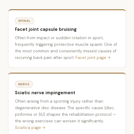
SPINAL
Facet joint capsule bruising
Often from impact or sudden rotation in sport,
frequently triggering protective muscle spasm. One of
the most common and consistently missed causes of
recurring back pain after sport.
Facet joint page →
NERVE
Sciatic nerve impingement
Often arising from a sporting injury rather than
degenerative disc disease. The specific cause (disc,
piriformis or SIJ) shapes the rehabilitation protocol —
the wrong exercises can worsen it significantly.
Sciatica page →