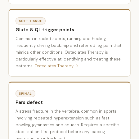
SOFT TISSUE
Glute & QL trigger points
Common in racket sports, running and hockey,
frequently driving back, hip and referred leg pain that
mimics other conditions. Osteolates Therapy is
particularly effective at identifying and treating these
patterns.
Osteolates Therapy →
SPINAL
Pars defect
A stress fracture in the vertebra, common in sports
involving repeated hyperextension such as fast
bowling, gymnastics and squash. Requires a specific
stabilisation-first protocol before any loading
exercises are introduced.