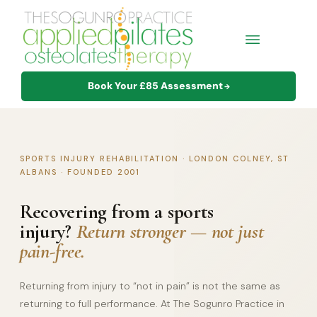
Book Your £85 Assessment
→
SPORTS INJURY REHABILITATION · LONDON COLNEY, ST
ALBANS · FOUNDED 2001
Recovering from a sports
injury?
Return stronger — not just
pain-free.
Returning from injury to “not in pain” is not the same as
returning to full performance. At The Sogunro Practice in