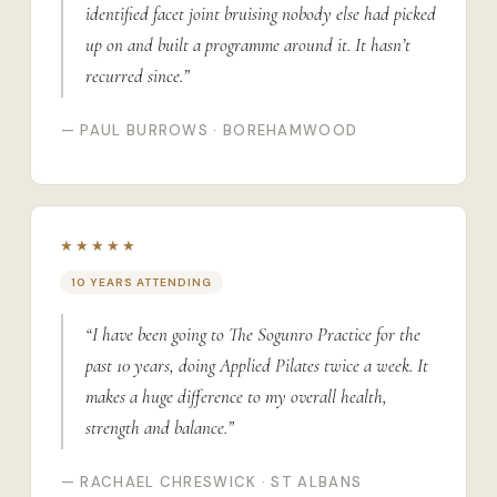
identified facet joint bruising nobody else had picked
up on and built a programme around it. It hasn’t
recurred since.”
— PAUL BURROWS · BOREHAMWOOD
★★★★★
10 YEARS ATTENDING
“I have been going to The Sogunro Practice for the
past 10 years, doing Applied Pilates twice a week. It
makes a huge difference to my overall health,
strength and balance.”
— RACHAEL CHRESWICK · ST ALBANS