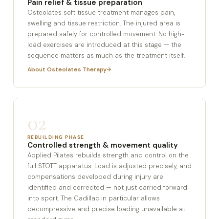
Pain relief & tissue preparation
Osteolates soft tissue treatment manages pain,
swelling and tissue restriction. The injured area is
prepared safely for controlled movement. No high-
load exercises are introduced at this stage — the
sequence matters as much as the treatment itself.
About Osteolates Therapy
02
REBUILDING PHASE
Controlled strength & movement quality
Applied Pilates rebuilds strength and control on the
full STOTT apparatus. Load is adjusted precisely, and
compensations developed during injury are
identified and corrected — not just carried forward
into sport. The Cadillac in particular allows
decompressive and precise loading unavailable at