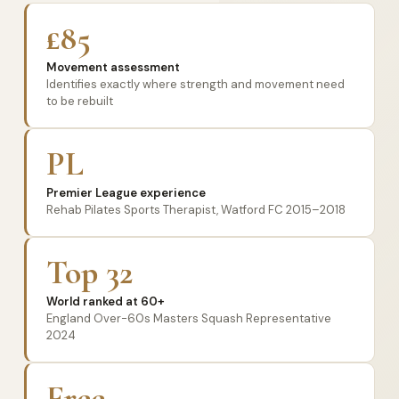
£85
Movement assessment
Identifies exactly where strength and movement need
to be rebuilt
PL
Premier League experience
Rehab Pilates Sports Therapist, Watford FC 2015–2018
Top 32
World ranked at 60+
England Over-60s Masters Squash Representative
2024
Free