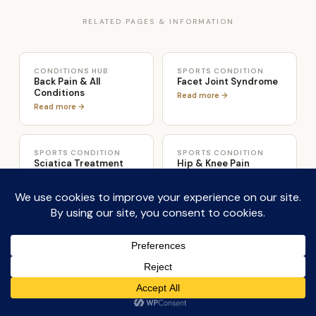
RELATED PAGES & INFORMATION
CONDITIONS HUB
SPORTS CONDITION
Back Pain & All
Facet Joint Syndrome
Conditions
Read more →
Read more →
SPORTS CONDITION
SPORTS CONDITION
Sciatica Treatment
Hip & Knee Pain
Read more →
Read more →
TREATMENT
APPARATUS
Osteolates Therapy
Reformer & Cadillac
Studio
From £65 →
Full suite →
PRICING
LOCATION
From £85 assessment
London Colney, St