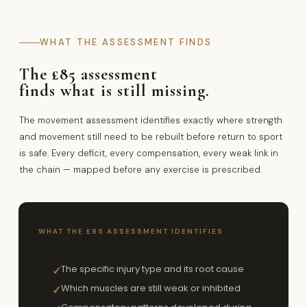
WHAT THE ASSESSMENT FINDS
The £85 assessment
finds what is still missing.
The movement assessment identifies exactly where strength
and movement still need to be rebuilt before return to sport
is safe. Every deficit, every compensation, every weak link in
the chain — mapped before any exercise is prescribed.
WHAT THE £85 ASSESSMENT IDENTIFIES
The specific injury type and its root cause
✓
Which muscles are still weak or inhibited
✓