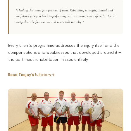
"Healing the tissue gets you out of pain. Rebuilding strength, control and
confidence gets you back to performing. For ten years, every specialist I saw
stopped at the first one — and never told me why."
Every client’s programme addresses the injury itself and the
compensations and weaknesses that developed around it —
the part most rehabilitation misses entirely.
Read Teejay’s full story