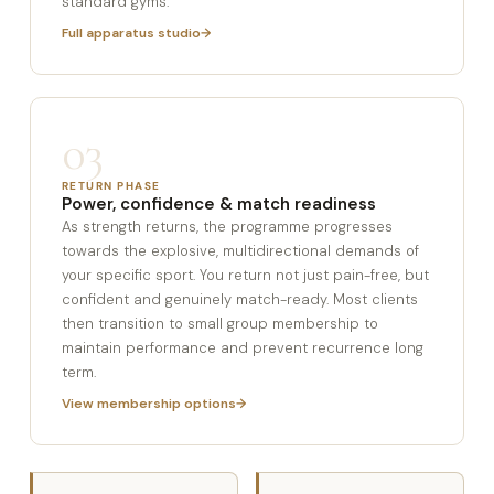
standard gyms.
Full apparatus studio
03
RETURN PHASE
Power, confidence & match readiness
As strength returns, the programme progresses
towards the explosive, multidirectional demands of
your specific sport. You return not just pain-free, but
confident and genuinely match-ready. Most clients
then transition to small group membership to
maintain performance and prevent recurrence long
term.
View membership options