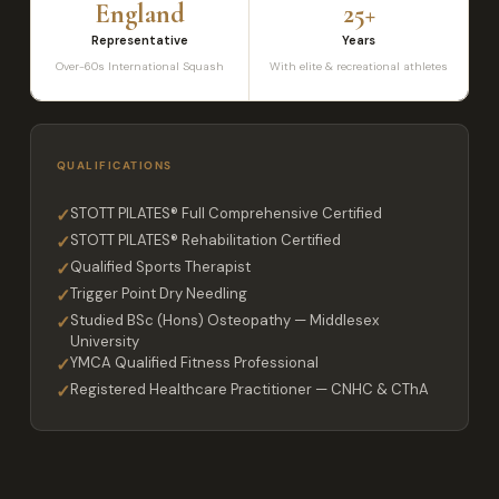
England
25+
Representative
Years
Over-60s International Squash
With elite & recreational athletes
QUALIFICATIONS
✓
STOTT PILATES® Full Comprehensive Certified
✓
STOTT PILATES® Rehabilitation Certified
✓
Qualified Sports Therapist
✓
Trigger Point Dry Needling
✓
Studied BSc (Hons) Osteopathy — Middlesex
University
✓
YMCA Qualified Fitness Professional
✓
Registered Healthcare Practitioner — CNHC & CThA