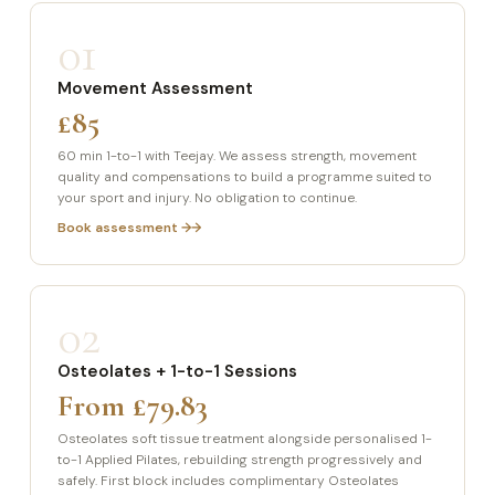
01
Movement Assessment
£85
60 min 1-to-1 with Teejay. We assess strength, movement
quality and compensations to build a programme suited to
your sport and injury. No obligation to continue.
Book assessment →
02
Osteolates + 1-to-1 Sessions
From £79.83
Osteolates soft tissue treatment alongside personalised 1-
to-1 Applied Pilates, rebuilding strength progressively and
safely. First block includes complimentary Osteolates