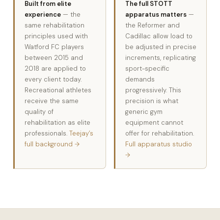
Built from elite
The full STOTT
experience
— the
apparatus matters
—
same rehabilitation
the Reformer and
principles used with
Cadillac allow load to
Watford FC players
be adjusted in precise
between 2015 and
increments, replicating
2018 are applied to
sport-specific
every client today.
demands
Recreational athletes
progressively. This
receive the same
precision is what
quality of
generic gym
rehabilitation as elite
equipment cannot
professionals.
Teejay’s
offer for rehabilitation.
full background →
Full apparatus studio
→