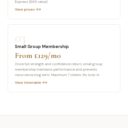
Express (£65 value).
View prices →
03
Small Group Membership
From £129/mo
Once full strength and confidence return, small group
membership maintains performance and prevents
recurrence long term. Maximum 7 clients. No lock-in.
View timetable →