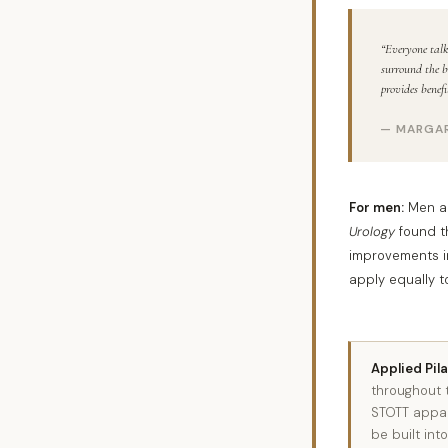
“Everyone talk
surround the b
provides benef
— MARGAR
For men:
Men al
Urology
found th
improvements in
apply equally t
Applied Pil
throughout 
STOTT appara
be built in