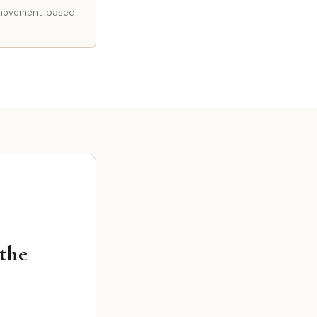
 a movement-based
 the