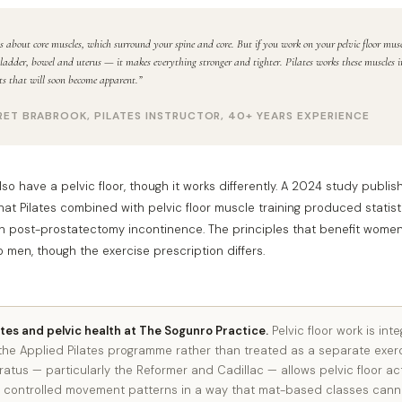
s about core muscles, which surround your spine and core. But if you work on your pelvic floor mu
ladder, bowel and uterus — it makes everything stronger and tighter. Pilates works these muscles 
its that will soon become apparent.”
ET BRABROOK, PILATES INSTRUCTOR, 40+ YEARS EXPERIENCE
so have a pelvic floor, though it works differently. A 2024 study publi
at Pilates combined with pelvic floor muscle training produced statistic
 post-prostatectomy incontinence. The principles that benefit women’
o men, though the exercise prescription differs.
ates and pelvic health at The Sogunro Practice.
Pelvic floor work is int
the Applied Pilates programme rather than treated as a separate exerci
tus — particularly the Reformer and Cadillac — allows pelvic floor act
to controlled movement patterns in a way that mat-based classes canno