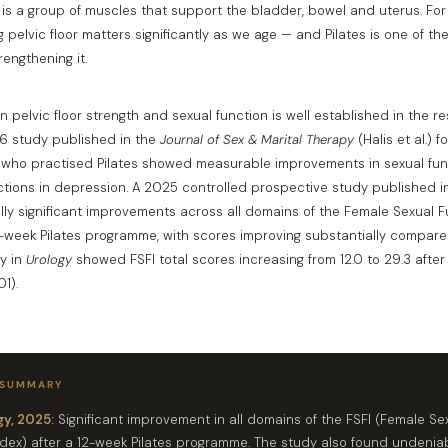
r is a group of muscles that support the bladder, bowel and uterus. F
 pelvic floor matters significantly as we age — and Pilates is one of th
rengthening it.
n pelvic floor strength and sexual function is well established in the r
016 study published in the
Journal of Sex & Marital Therapy
(Halis et al.) 
who practised Pilates showed measurable improvements in sexual func
tions in depression. A 2025 controlled prospective study published 
ally significant improvements across all domains of the Female Sexual 
12-week Pilates programme, with scores improving substantially compared
y in
Urology
showed FSFI total scores increasing from 12.0 to 29.3 after
1).
 SUMMARY
y, 2025:
Significant improvement in all domains of the FSFI (Female Se
ndex) after a 12-week Pilates programme. The study also found undenia