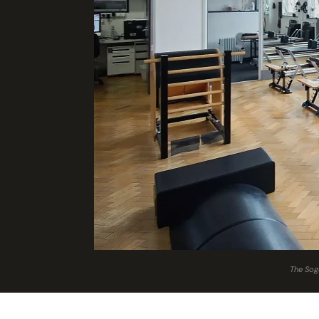
The Sogu