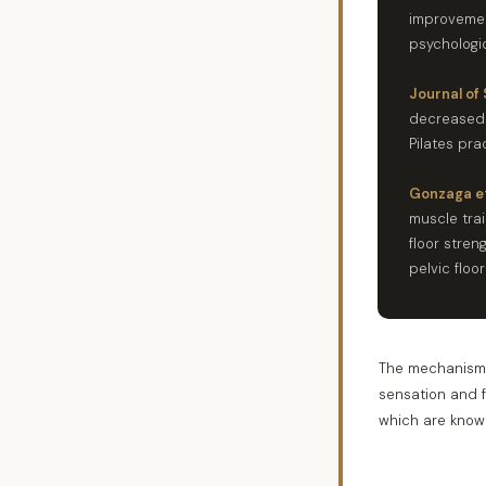
improvemen
psychologic
Journal of 
decreased d
Pilates pra
Gonzaga et
muscle tra
floor stre
pelvic floor
The mechanism w
sensation and 
which are known