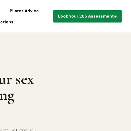
Pilates Advice
Book Your £85 Assessment
→
ections
ur sex
ing
n’t just get you