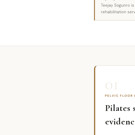
Teejay Sogunro is
rehabilitation ser
01
PELVIC FLOOR
Pilates
evidenc