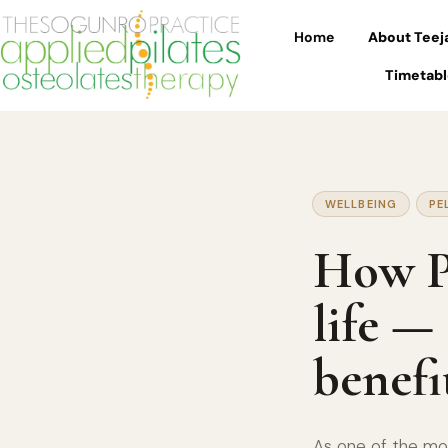
Home
About Teej
Timetabl
WELLBEING
PE
How Pi
life —
benefi
As one of the mos