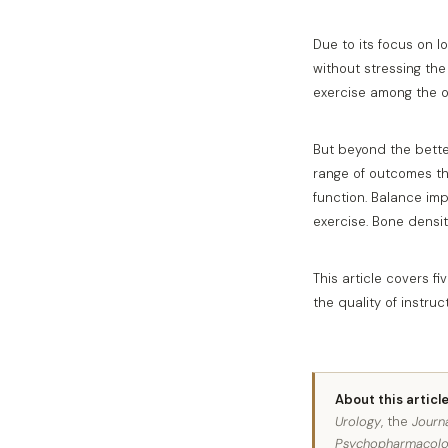
Due to its focus on l
without stressing the
exercise among the o
But beyond the better
range of outcomes tha
function. Balance im
exercise. Bone densit
This article covers 
the quality of instru
About this article
Urology
, the
Journ
Psychopharmacol