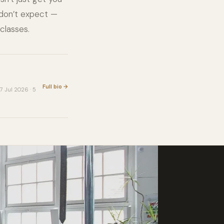
 don’t expect —
classes.
Full bio →
7 Jul 2026 · 5