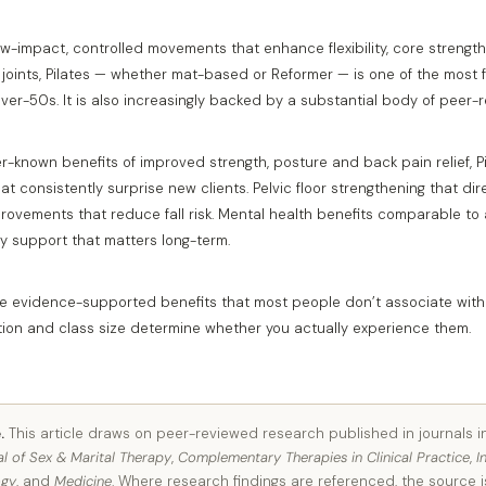
ow-impact, controlled movements that enhance flexibility, core streng
 joints, Pilates — whether mat-based or Reformer — is one of the most 
ver-50s. It is also increasingly backed by a substantial body of peer-
-known benefits of improved strength, posture and back pain relief, Pi
t consistently surprise new clients. Pelvic floor strengthening that di
provements that reduce fall risk. Mental health benefits comparable to
y support that matters long-term.
five evidence-supported benefits that most people don’t associate wit
ction and class size determine whether you actually experience them.
.
This article draws on peer-reviewed research published in journals 
al of Sex & Marital Therapy
,
Complementary Therapies in Clinical Practice
,
I
ogy
, and
Medicine
. Where research findings are referenced, the source i