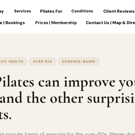
ay
Services
Pilates For
Conditions
Client Reviews
e | Bookings
Prices | Membership
Contact Us | Map & Dir
LVIC HEALTH
OVER 50S
EVIDENCE-BASED
lates can improve yo
 and the other surpris
ts.
t popular forms of exercise for the over-50s, Pilates does