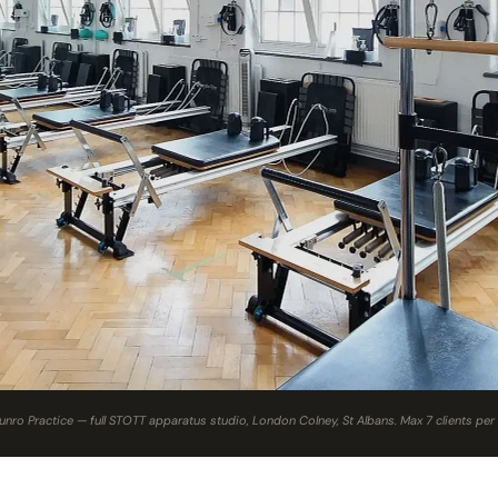
nro Practice — full STOTT apparatus studio, London Colney, St Albans. Max 7 clients per