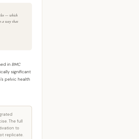
scles — which
in a way that
shed in
BMC
ally significant
s pelvic health
egrated
se. The full
ivation to
t replicate.