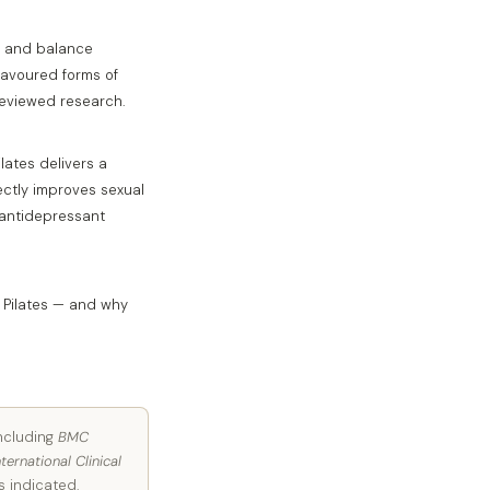
th and balance
favoured forms of
reviewed research.
lates delivers a
rectly improves sexual
 antidepressant
h Pilates — and why
including
BMC
nternational Clinical
s indicated.