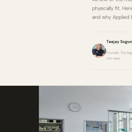
physically fit. H
and why Applied P
Teejay Sogun
Founder, The Sog
min read