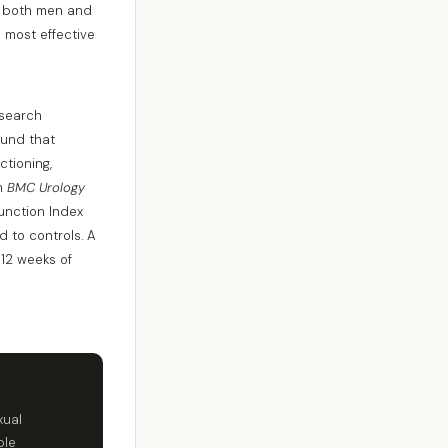
or both men and
e most effective
esearch
found that
tioning,
in
BMC Urology
Function Index
 to controls. A
 12 weeks of
xual
ble