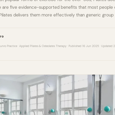
ere are five evidence-supported benefits that most people
ilates delivers them more effectively than generic group 
ro
unro Practice · Applied Pilates & Osteolates Therapy · Published 16 Jun 2025 · Updated 2