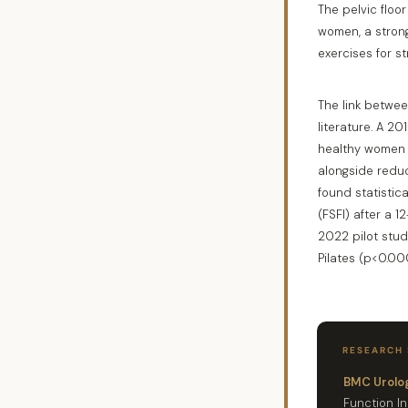
The pelvic floo
women, a strong
exercises for st
The link betwee
literature. A 2
healthy women 
alongside reduc
found statistic
(FSFI) after a 
2022 pilot stud
Pilates (p<0.000
RESEARCH
BMC Urolog
Function I