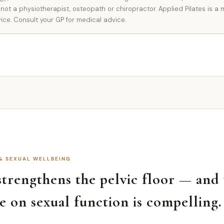
 not a physiotherapist, osteopath or chiropractor. Applied Pilates is
vice. Consult your GP for medical advice.
 & SEXUAL WELLBEING
 strengthens the pelvic floor — and
e on sexual function is compelling.