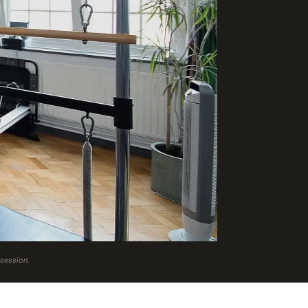
 session.