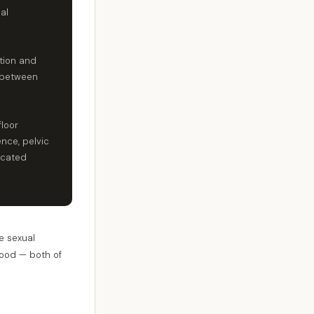
al
tion and
s between
floor
nce, pelvic
icated
e sexual
mood — both of