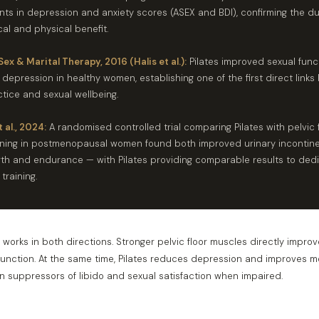
ts in depression and anxiety scores (ASEX and BDI), confirming the du
al and physical benefit.
Sex & Marital Therapy, 2016 (Halis et al.):
Pilates improved sexual func
epression in healthy women, establishing one of the first direct link
ctice and sexual wellbeing.
 al., 2024:
A randomised controlled trial comparing Pilates with pelvic 
ining in postmenopausal women found both improved urinary incontine
ngth and endurance — with Pilates providing comparable results to ded
 training.
orks in both directions. Stronger pelvic floor muscles directly improv
function. At the same time, Pilates reduces depression and improves 
 suppressors of libido and sexual satisfaction when impaired.