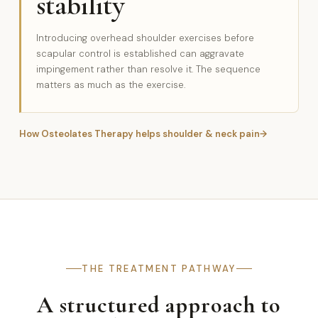
stability
Introducing overhead shoulder exercises before
scapular control is established can aggravate
impingement rather than resolve it. The sequence
matters as much as the exercise.
How Osteolates Therapy helps shoulder & neck pain
THE TREATMENT PATHWAY
A structured approach to