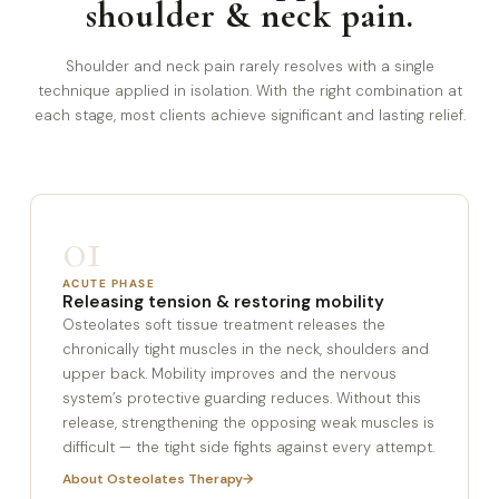
shoulder & neck pain.
Shoulder and neck pain rarely resolves with a single
technique applied in isolation. With the right combination at
each stage, most clients achieve significant and lasting relief.
01
ACUTE PHASE
Releasing tension & restoring mobility
Osteolates soft tissue treatment releases the
chronically tight muscles in the neck, shoulders and
upper back. Mobility improves and the nervous
system’s protective guarding reduces. Without this
release, strengthening the opposing weak muscles is
difficult — the tight side fights against every attempt.
About Osteolates Therapy