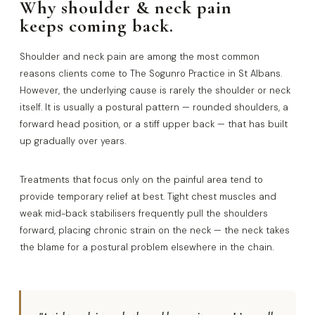
Why shoulder & neck pain
keeps coming back.
Shoulder and neck pain are among the most common
reasons clients come to The Sogunro Practice in St Albans.
However, the underlying cause is rarely the shoulder or neck
itself. It is usually a postural pattern — rounded shoulders, a
forward head position, or a stiff upper back — that has built
up gradually over years.
Treatments that focus only on the painful area tend to
provide temporary relief at best. Tight chest muscles and
weak mid-back stabilisers frequently pull the shoulders
forward, placing chronic strain on the neck — the neck takes
the blame for a postural problem elsewhere in the chain.