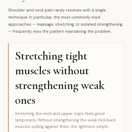
Shoulder and neck pain rarely resolves with a single
technique. In particular, the most commonly tried
approaches — massage, stretching, or isolated strengthening
— frequently miss the pattern maintaining the problem.
Stretching tight
muscles without
strengthening weak
ones
Stretching the neck and upper traps feels good
temporarily. Without strengthening the weak mid-back
muscles pulling against them, the tightness simply