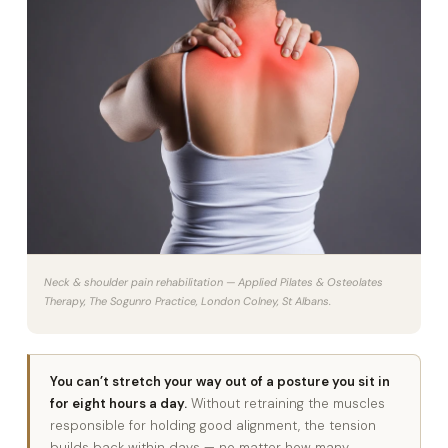
Neck & shoulder pain rehabilitation — Applied Pilates & Osteolates
Therapy, The Sogunro Practice, London Colney, St Albans.
You can’t stretch your way out of a posture you sit in
for eight hours a day.
Without retraining the muscles
responsible for holding good alignment, the tension
builds back within days — no matter how many