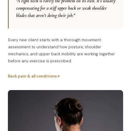
"A tight neck is rarely the problem on its own. It’s usually
compensating for a stiff upper back or weak shoulder
blades that aren’t doing their job."
Every new client starts with a thorough movement
assessment to understand how posture, shoulder
mechanics, and upper back mobility are working together
before any exercise is prescribed.
Back pain & all conditions