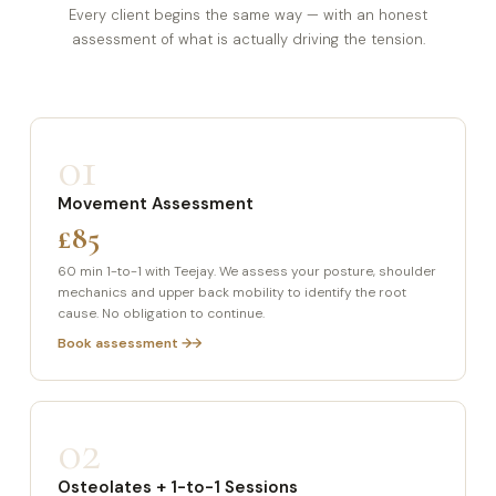
Every client begins the same way — with an honest
assessment of what is actually driving the tension.
01
Movement Assessment
£85
60 min 1-to-1 with Teejay. We assess your posture, shoulder
mechanics and upper back mobility to identify the root
cause. No obligation to continue.
Book assessment →
02
Osteolates + 1-to-1 Sessions