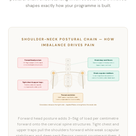
shapes exactly how your programme is built.
SHOULDER-NECK POSTURAL CHAIN — HOW
IMBALANCE DRIVES PAIN
Forward head posture
Weak deep neck flexors
C3
+3–5kg load per cm forward
Cannot support head position
C5
on cervical spine structures
Upper traps overload
C7
Weak scapular stabilisers
T1
Lower traps & serratus anterior
T4
cannot hold shoulder blade back
T7
Tight chest & upper traps
Pull shoulders forward &
T10
compress shoulder joint
Thoracic restriction
Stiff T-spine = neck & shoulder
overcompensate for lost mobility
Osteolates releases the tight side — Applied Pilates strengthens the weak side
Forward head posture adds 3–5kg of load per centimetre
forward onto the cervical spine structures. Tight chest and
upper traps pull the shoulders forward while weak scapular
stabilisers and deep neck flexors cannot counteract them. A