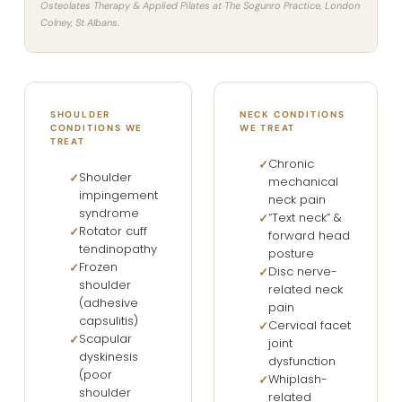
Osteolates Therapy & Applied Pilates at The Sogunro Practice, London
Colney, St Albans.
SHOULDER
NECK CONDITIONS
CONDITIONS WE
WE TREAT
TREAT
Chronic
Shoulder
mechanical
impingement
neck pain
syndrome
“Text neck” &
Rotator cuff
forward head
tendinopathy
posture
Frozen
Disc nerve-
shoulder
related neck
(adhesive
pain
capsulitis)
Cervical facet
Scapular
joint
dyskinesis
dysfunction
(poor
Whiplash-
shoulder
related