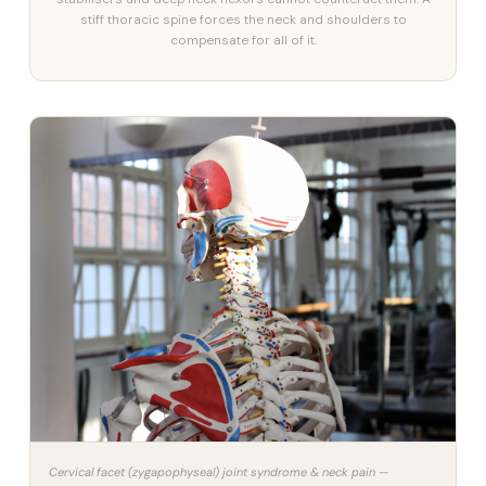
stiff thoracic spine forces the neck and shoulders to
compensate for all of it.
Cervical facet (zygapophyseal) joint syndrome & neck pain —