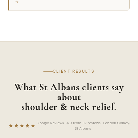
→
CLIENT RESULTS
What St Albans clients say
about
shoulder & neck relief.
Google Reviews · 4.9 from 117 reviews · London Colney,
★★★★★
St Albans