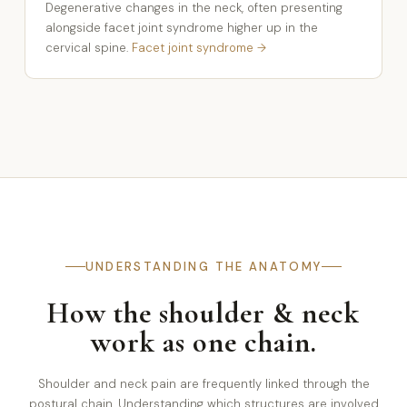
Degenerative changes in the neck, often presenting
alongside facet joint syndrome higher up in the
cervical spine.
Facet joint syndrome →
UNDERSTANDING THE ANATOMY
How the shoulder & neck
work as one chain.
Shoulder and neck pain are frequently linked through the
postural chain. Understanding which structures are involved