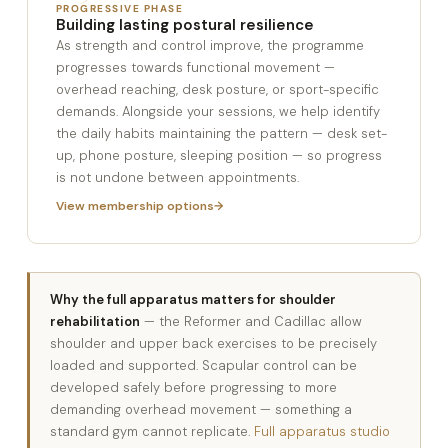
PROGRESSIVE PHASE
Building lasting postural resilience
As strength and control improve, the programme
progresses towards functional movement —
overhead reaching, desk posture, or sport-specific
demands. Alongside your sessions, we help identify
the daily habits maintaining the pattern — desk set-
up, phone posture, sleeping position — so progress
is not undone between appointments.
View membership options
Why the full apparatus matters for shoulder
rehabilitation
— the Reformer and Cadillac allow
shoulder and upper back exercises to be precisely
loaded and supported. Scapular control can be
developed safely before progressing to more
demanding overhead movement — something a
standard gym cannot replicate.
Full apparatus studio