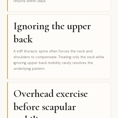
returns within days.
Ignoring the upper
back
A stiff thoracic spine often forces the neck and
shoulders to compensate. Treating only the neck while
ignoring upper back mobility rarely resolves the
underlying pattern.
Overhead exercise
before scapular