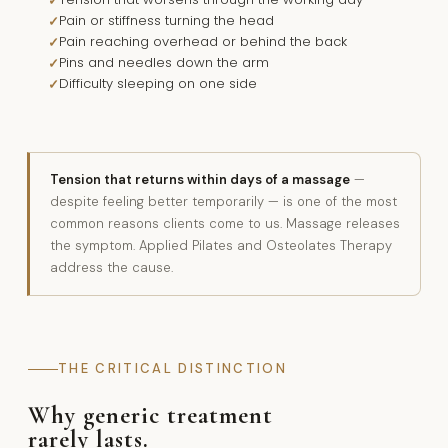
Pain or stiffness turning the head
Pain reaching overhead or behind the back
Pins and needles down the arm
Difficulty sleeping on one side
Tension that returns within days of a massage
—
despite feeling better temporarily — is one of the most
common reasons clients come to us. Massage releases
the symptom. Applied Pilates and Osteolates Therapy
address the cause.
THE CRITICAL DISTINCTION
Why generic treatment
rarely lasts.