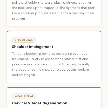
pull the shoulders forward, placing chronic strain on
the neck and upper trapezius. The tightness that feels
like a shoulder problem is frequently a postural chain
problem.
STRUCTURAL
Shoulder impingement
Tendons becoming compressed during overhead
movement, usually linked to weak rotator cuff and
poor scapular stabiliser control. Often significantly
improved once the shoulder blade begins working
correctly again.
WEAR & TEAR
Cervical & facet degeneration