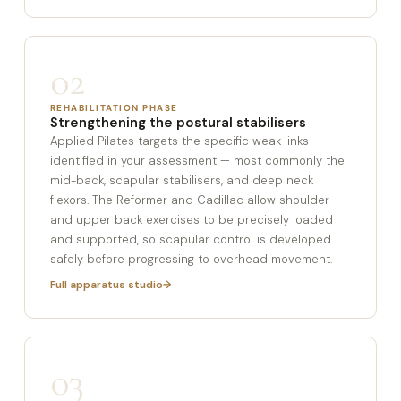
02
REHABILITATION PHASE
Strengthening the postural stabilisers
Applied Pilates targets the specific weak links
identified in your assessment — most commonly the
mid-back, scapular stabilisers, and deep neck
flexors. The Reformer and Cadillac allow shoulder
and upper back exercises to be precisely loaded
and supported, so scapular control is developed
safely before progressing to overhead movement.
Full apparatus studio
03