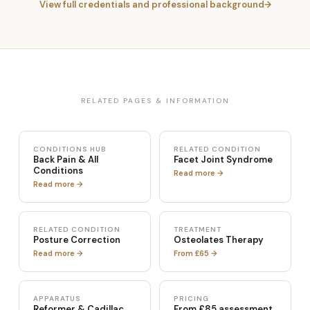
View full credentials and professional background
RELATED PAGES & INFORMATION
CONDITIONS HUB
RELATED CONDITION
Back Pain & All
Facet Joint Syndrome
Conditions
Read more →
Read more →
RELATED CONDITION
TREATMENT
Posture Correction
Osteolates Therapy
Read more →
From £65 →
APPARATUS
PRICING
Reformer & Cadillac
From £85 assessment