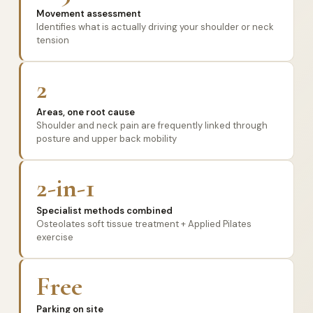
Movement assessment
Identifies what is actually driving your shoulder or neck
tension
2
Areas, one root cause
Shoulder and neck pain are frequently linked through
posture and upper back mobility
2-in-1
Specialist methods combined
Osteolates soft tissue treatment + Applied Pilates
exercise
Free
Parking on site