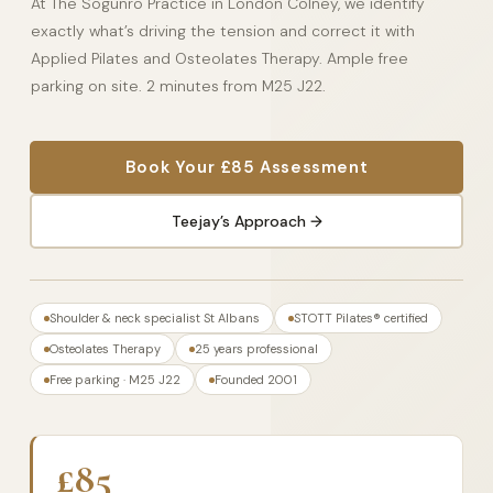
At The Sogunro Practice in London Colney, we identify
exactly what’s driving the tension and correct it with
Applied Pilates and Osteolates Therapy. Ample free
parking on site. 2 minutes from M25 J22.
Book Your £85 Assessment
Teejay’s Approach →
Shoulder & neck specialist St Albans
STOTT Pilates® certified
Osteolates Therapy
25 years professional
Free parking · M25 J22
Founded 2001
£85