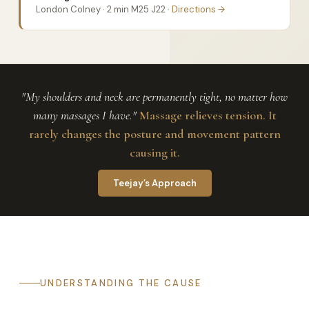
London Colney · 2 min M25 J22 ·
Directions →
"My shoulders and neck are permanently tight, no matter how
many massages I have."
Massage relieves tension. It
rarely changes the posture and movement pattern
causing it.
Teejay’s Approach
UNDERSTANDING THE CAUSE