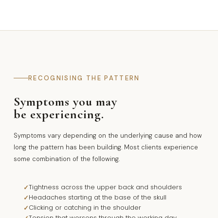
RECOGNISING THE PATTERN
Symptoms you may
be experiencing.
Symptoms vary depending on the underlying cause and how
long the pattern has been building. Most clients experience
some combination of the following.
Tightness across the upper back and shoulders
Headaches starting at the base of the skull
Clicking or catching in the shoulder
Tension that worsens through the working day