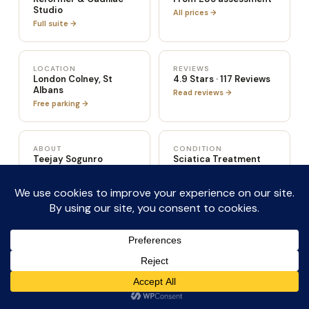
Studio
All prices →
Full suite →
LOCATION
REVIEWS
London Colney, St
4.9 Stars · 117 Reviews
Albans
Read reviews →
Free parking →
ABOUT
CONDITION
Teejay Sogunro
Sciatica Treatment
Full credentials →
Read more →
SPORTS
POST-SURGERY
Sports Injury Rehab
Post-Surgery Rehab
Read more →
Read more →
CONDITION
CONDITION
Hip & Knee Pain
Hypermobility &
Instability