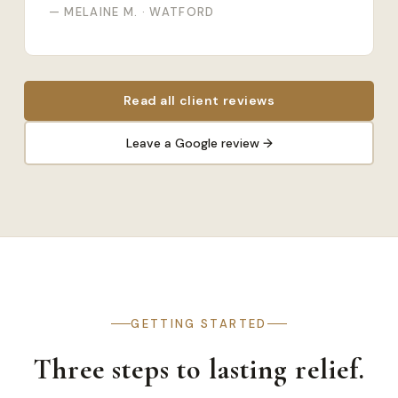
— MELAINE M. · WATFORD
Read all client reviews
Leave a Google review →
GETTING STARTED
Three steps to lasting relief.