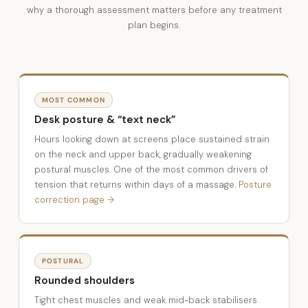
why a thorough assessment matters before any treatment
plan begins.
MOST COMMON
Desk posture & “text neck”
Hours looking down at screens place sustained strain
on the neck and upper back, gradually weakening
postural muscles. One of the most common drivers of
tension that returns within days of a massage.
Posture
correction page →
POSTURAL
Rounded shoulders
Tight chest muscles and weak mid-back stabilisers