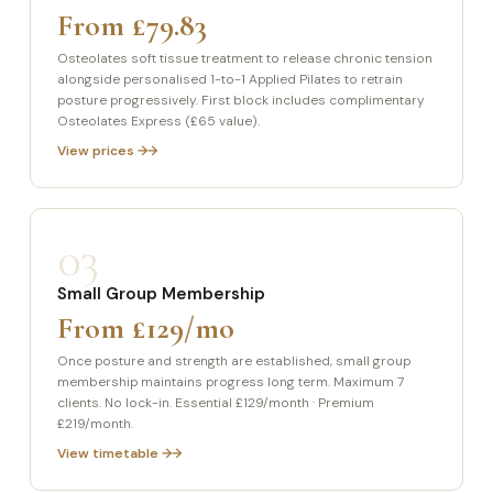
From £79.83
Osteolates soft tissue treatment to release chronic tension
alongside personalised 1-to-1 Applied Pilates to retrain
posture progressively. First block includes complimentary
Osteolates Express (£65 value).
View prices →
03
Small Group Membership
From £129/mo
Once posture and strength are established, small group
membership maintains progress long term. Maximum 7
clients. No lock-in. Essential £129/month · Premium
£219/month.
View timetable →