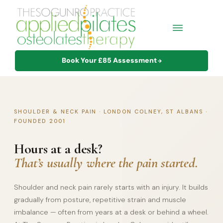
Book Your £85 Assessment
→
SHOULDER & NECK PAIN · LONDON COLNEY, ST ALBANS ·
FOUNDED 2001
Hours at a desk?
That’s usually where the pain started.
Shoulder and neck pain rarely starts with an injury. It builds
gradually from posture, repetitive strain and muscle
imbalance — often from years at a desk or behind a wheel.