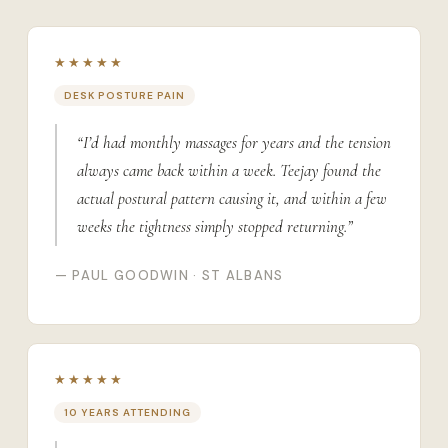
★★★★★
DESK POSTURE PAIN
“I’d had monthly massages for years and the tension
always came back within a week. Teejay found the
actual postural pattern causing it, and within a few
weeks the tightness simply stopped returning.”
— PAUL GOODWIN · ST ALBANS
★★★★★
10 YEARS ATTENDING