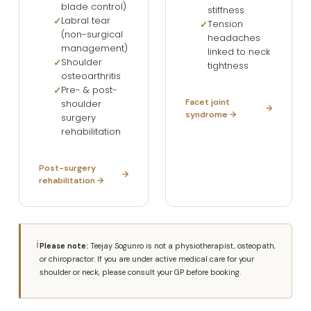
blade control)
stiffness
Labral tear
Tension
(non-surgical
headaches
management)
linked to neck
Shoulder
tightness
osteoarthritis
Pre- & post-
Facet joint
shoulder
syndrome →
surgery
rehabilitation
Post-surgery
rehabilitation →
ℹ
Please note:
Teejay Sogunro is not a physiotherapist, osteopath,
or chiropractor. If you are under active medical care for your
shoulder or neck, please consult your GP before booking.