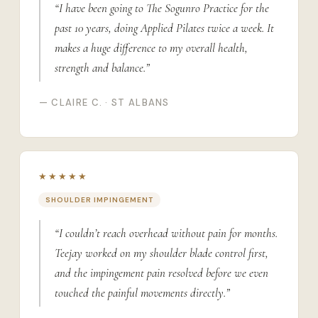
“I have been going to The Sogunro Practice for the
past 10 years, doing Applied Pilates twice a week. It
makes a huge difference to my overall health,
strength and balance.”
— CLAIRE C. · ST ALBANS
★★★★★
SHOULDER IMPINGEMENT
“I couldn’t reach overhead without pain for months.
Teejay worked on my shoulder blade control first,
and the impingement pain resolved before we even
touched the painful movements directly.”