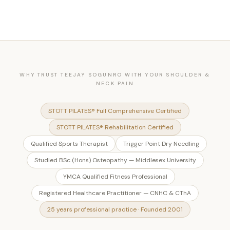
WHY TRUST TEEJAY SOGUNRO WITH YOUR SHOULDER &
NECK PAIN
STOTT PILATES® Full Comprehensive Certified
STOTT PILATES® Rehabilitation Certified
Qualified Sports Therapist
Trigger Point Dry Needling
Studied BSc (Hons) Osteopathy — Middlesex University
YMCA Qualified Fitness Professional
Registered Healthcare Practitioner — CNHC & CThA
25 years professional practice · Founded 2001