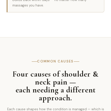
massages you have.
COMMON CAUSES
Four causes of shoulder &
neck pain —
each needing a different
approach.
Each cause shapes how the condition is managed — which is