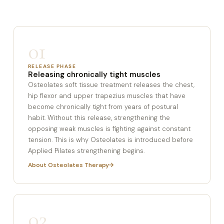
01
RELEASE PHASE
Releasing chronically tight muscles
Osteolates soft tissue treatment releases the chest,
hip flexor and upper trapezius muscles that have
become chronically tight from years of postural
habit. Without this release, strengthening the
opposing weak muscles is fighting against constant
tension. This is why Osteolates is introduced before
Applied Pilates strengthening begins.
About Osteolates Therapy
02