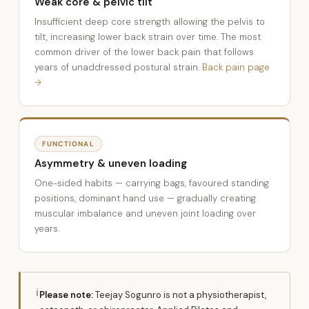
Weak core & pelvic tilt
Insufficient deep core strength allowing the pelvis to
tilt, increasing lower back strain over time. The most
common driver of the lower back pain that follows
years of unaddressed postural strain.
Back pain page
→
FUNCTIONAL
Asymmetry & uneven loading
One-sided habits — carrying bags, favoured standing
positions, dominant hand use — gradually creating
muscular imbalance and uneven joint loading over
years.
ℹ
Please note:
Teejay Sogunro is not a physiotherapist,