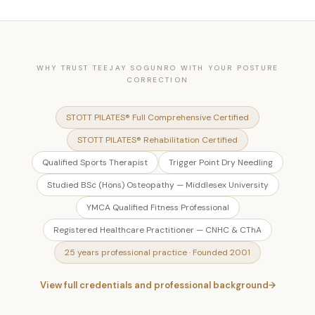
WHY TRUST TEEJAY SOGUNRO WITH YOUR POSTURE
CORRECTION
STOTT PILATES® Full Comprehensive Certified
STOTT PILATES® Rehabilitation Certified
Qualified Sports Therapist
Trigger Point Dry Needling
Studied BSc (Hons) Osteopathy — Middlesex University
YMCA Qualified Fitness Professional
Registered Healthcare Practitioner — CNHC & CThA
25 years professional practice · Founded 2001
View full credentials and professional background