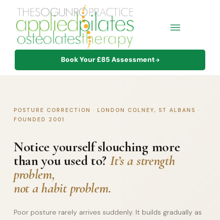
Book Your £85 Assessment
→
POSTURE CORRECTION · LONDON COLNEY, ST ALBANS ·
FOUNDED 2001
Notice yourself slouching more
than you used to?
It’s a strength
problem,
not a habit problem.
Poor posture rarely arrives suddenly. It builds gradually as