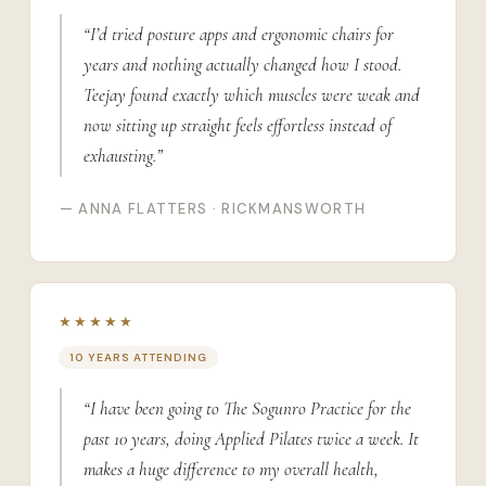
“I’d tried posture apps and ergonomic chairs for
years and nothing actually changed how I stood.
Teejay found exactly which muscles were weak and
now sitting up straight feels effortless instead of
exhausting.”
— ANNA FLATTERS · RICKMANSWORTH
★★★★★
10 YEARS ATTENDING
“I have been going to The Sogunro Practice for the
past 10 years, doing Applied Pilates twice a week. It
makes a huge difference to my overall health,