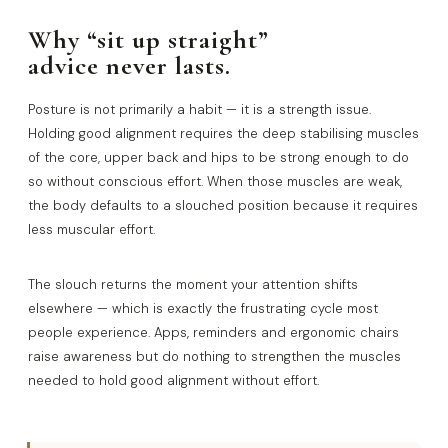
Why “sit up straight”
advice never lasts.
Posture is not primarily a habit — it is a strength issue.
Holding good alignment requires the deep stabilising muscles
of the core, upper back and hips to be strong enough to do
so without conscious effort. When those muscles are weak,
the body defaults to a slouched position because it requires
less muscular effort.
The slouch returns the moment your attention shifts
elsewhere — which is exactly the frustrating cycle most
people experience. Apps, reminders and ergonomic chairs
raise awareness but do nothing to strengthen the muscles
needed to hold good alignment without effort.