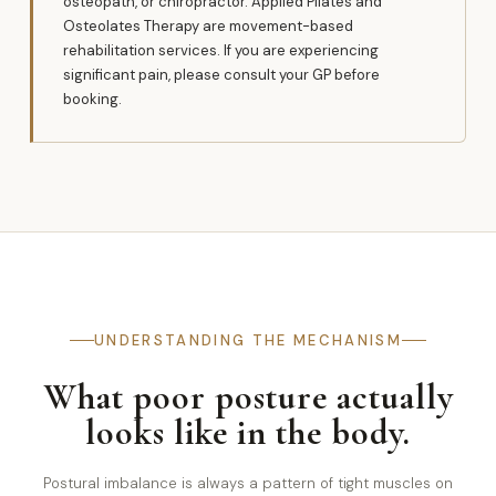
osteopath, or chiropractor. Applied Pilates and
Osteolates Therapy are movement-based
rehabilitation services. If you are experiencing
significant pain, please consult your GP before
booking.
UNDERSTANDING THE MECHANISM
What poor posture actually
looks like in the body.
Postural imbalance is always a pattern of tight muscles on