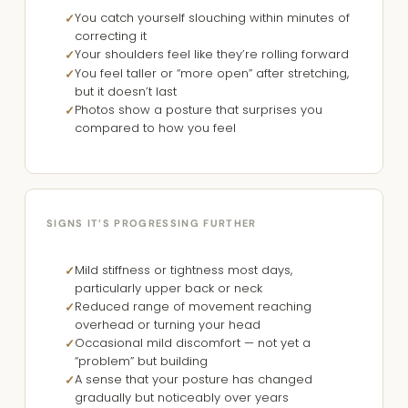
You catch yourself slouching within minutes of
correcting it
Your shoulders feel like they’re rolling forward
You feel taller or “more open” after stretching,
but it doesn’t last
Photos show a posture that surprises you
compared to how you feel
SIGNS IT’S PROGRESSING FURTHER
Mild stiffness or tightness most days,
particularly upper back or neck
Reduced range of movement reaching
overhead or turning your head
Occasional mild discomfort — not yet a
“problem” but building
A sense that your posture has changed
gradually but noticeably over years