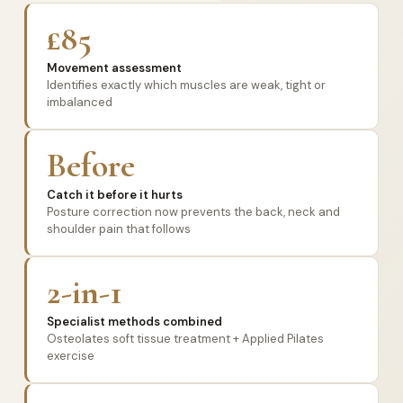
£85
Movement assessment
Identifies exactly which muscles are weak, tight or
imbalanced
Before
Catch it before it hurts
Posture correction now prevents the back, neck and
shoulder pain that follows
2-in-1
Specialist methods combined
Osteolates soft tissue treatment + Applied Pilates
exercise