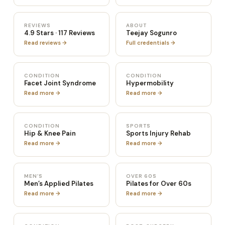
REVIEWS
ABOUT
4.9 Stars · 117 Reviews
Teejay Sogunro
Read reviews →
Full credentials →
CONDITION
CONDITION
Facet Joint Syndrome
Hypermobility
Read more →
Read more →
CONDITION
SPORTS
Hip & Knee Pain
Sports Injury Rehab
Read more →
Read more →
MEN’S
OVER 60S
Men’s Applied Pilates
Pilates for Over 60s
Read more →
Read more →