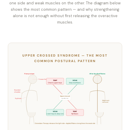
one side and weak muscles on the other. The diagram below
shows the most common pattern — and why strengthening
alone is not enough without first releasing the overactive
muscles.
UPPER CROSSED SYNDROME — THE MOST
COMMON POSTURAL PATTERN
Poor posture
After Applied Pilates
Forward head
TIGHT
WEAK
Chest & upper traps
Deep neck flexors
Rounded
shoulder
Upper crossed
syndrome
Kyphosis
Alignment
restored
WEAK
TIGHT
Lower traps & deep core
Hip flexors
Osteolates Therapy releases the tight side — Applied Pilates strengthens the weak side