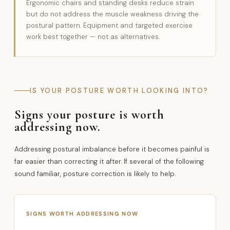
Ergonomic chairs and standing desks reduce strain
but do not address the muscle weakness driving the
postural pattern. Equipment and targeted exercise
work best together — not as alternatives.
IS YOUR POSTURE WORTH LOOKING INTO?
Signs your posture is worth
addressing now.
Addressing postural imbalance before it becomes painful is
far easier than correcting it after. If several of the following
sound familiar, posture correction is likely to help.
SIGNS WORTH ADDRESSING NOW