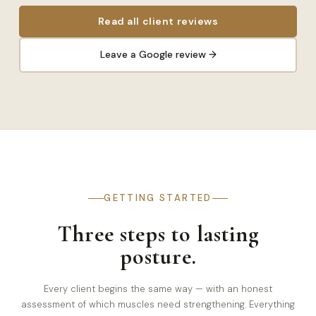
Read all client reviews
Leave a Google review →
GETTING STARTED
Three steps to lasting
posture.
Every client begins the same way — with an honest
assessment of which muscles need strengthening. Everything