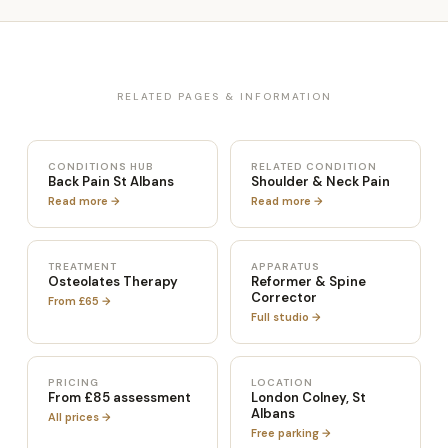
RELATED PAGES & INFORMATION
CONDITIONS HUB
RELATED CONDITION
Back Pain St Albans
Shoulder & Neck Pain
Read more →
Read more →
TREATMENT
APPARATUS
Osteolates Therapy
Reformer & Spine
Corrector
From £65 →
Full studio →
PRICING
LOCATION
From £85 assessment
London Colney, St
Albans
All prices →
Free parking →