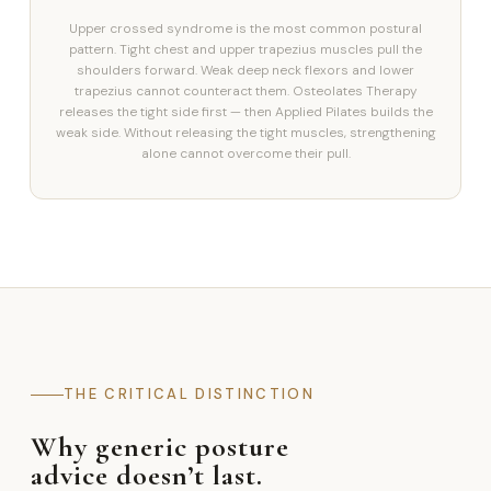
Upper crossed syndrome is the most common postural
pattern. Tight chest and upper trapezius muscles pull the
shoulders forward. Weak deep neck flexors and lower
trapezius cannot counteract them. Osteolates Therapy
releases the tight side first — then Applied Pilates builds the
weak side. Without releasing the tight muscles, strengthening
alone cannot overcome their pull.
THE CRITICAL DISTINCTION
Why generic posture
advice doesn’t last.