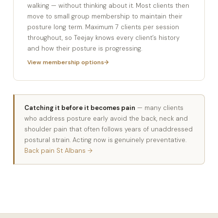
walking — without thinking about it. Most clients then
move to small group membership to maintain their
posture long term. Maximum 7 clients per session
throughout, so Teejay knows every client’s history
and how their posture is progressing.
View membership options
Catching it before it becomes pain
— many clients
who address posture early avoid the back, neck and
shoulder pain that often follows years of unaddressed
postural strain. Acting now is genuinely preventative.
Back pain St Albans →