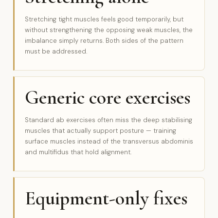
Stretching tight muscles feels good temporarily, but
without strengthening the opposing weak muscles, the
imbalance simply returns. Both sides of the pattern
must be addressed.
Generic core exercises
Standard ab exercises often miss the deep stabilising
muscles that actually support posture — training
surface muscles instead of the transversus abdominis
and multifidus that hold alignment.
Equipment-only fixes