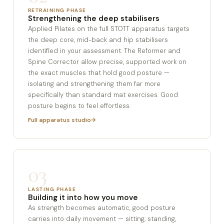
RETRAINING PHASE
Strengthening the deep stabilisers
Applied Pilates on the full STOTT apparatus targets
the deep core, mid-back and hip stabilisers
identified in your assessment. The Reformer and
Spine Corrector allow precise, supported work on
the exact muscles that hold good posture —
isolating and strengthening them far more
specifically than standard mat exercises. Good
posture begins to feel effortless.
Full apparatus studio
03
LASTING PHASE
Building it into how you move
As strength becomes automatic, good posture
carries into daily movement — sitting, standing,