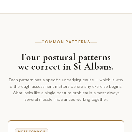
COMMON PATTERNS
Four postural patterns
we correct in St Albans.
Each pattern has a specific underlying cause — which is why
a thorough assessment matters before any exercise begins.
What looks like a single posture problem is almost always
several muscle imbalances working together.
MOST COMMON