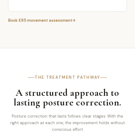
Book £85 movement assessment
THE TREATMENT PATHWAY
A structured approach to
lasting posture correction.
Posture correction that lasts follows clear stages. With the
right approach at each one, the improvement holds without
conscious effort.