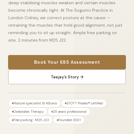
deep stabilising muscles weaken and certain muscles
become chronically tight. At The Sogunro Practice in
London Colney, we correct posture at the cause —
retraining the muscles that hold good alignment, not just
reminding you to sit up straight. Ample free parking on
site. 2 minutes from M25 J22.
Book Your £85 Assessment
Teejay’s Story →
Posture specialist St Albans
STOTT Pilates® certified
Osteolates Therapy
25 years professional
Free parking · M25 J22
Founded 2001