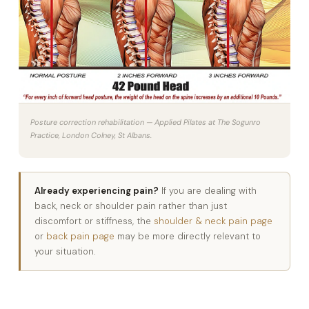
Posture correction rehabilitation — Applied Pilates at The Sogunro
Practice, London Colney, St Albans.
Already experiencing pain?
If you are dealing with
back, neck or shoulder pain rather than just
discomfort or stiffness, the
shoulder & neck pain page
or
back pain page
may be more directly relevant to
your situation.