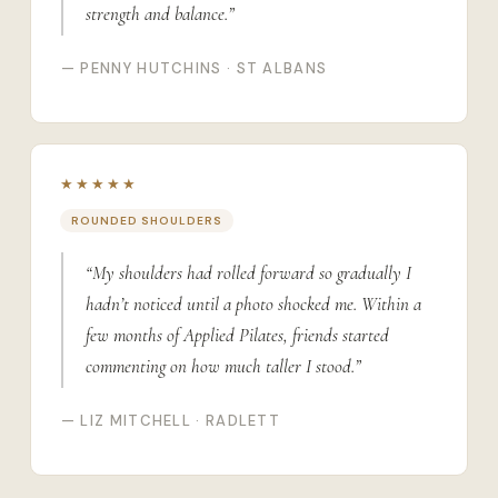
strength and balance.”
— PENNY HUTCHINS · ST ALBANS
★★★★★
ROUNDED SHOULDERS
“My shoulders had rolled forward so gradually I
hadn’t noticed until a photo shocked me. Within a
few months of Applied Pilates, friends started
commenting on how much taller I stood.”
— LIZ MITCHELL · RADLETT