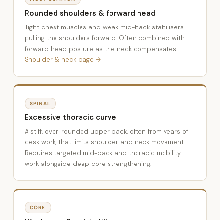
Rounded shoulders & forward head
Tight chest muscles and weak mid-back stabilisers
pulling the shoulders forward. Often combined with
forward head posture as the neck compensates.
Shoulder & neck page →
SPINAL
Excessive thoracic curve
A stiff, over-rounded upper back, often from years of
desk work, that limits shoulder and neck movement.
Requires targeted mid-back and thoracic mobility
work alongside deep core strengthening.
CORE