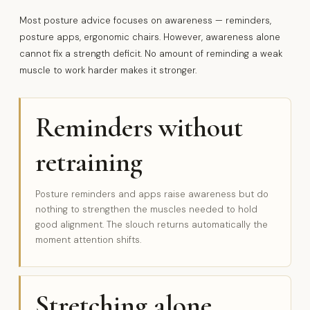
Most posture advice focuses on awareness — reminders,
posture apps, ergonomic chairs. However, awareness alone
cannot fix a strength deficit. No amount of reminding a weak
muscle to work harder makes it stronger.
Reminders without
retraining
Posture reminders and apps raise awareness but do
nothing to strengthen the muscles needed to hold
good alignment. The slouch returns automatically the
moment attention shifts.
Stretching alone