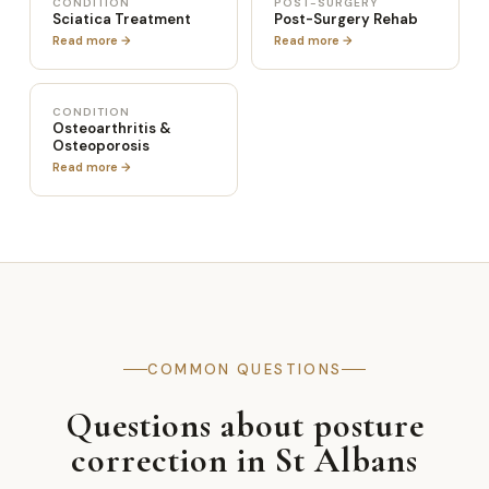
CONDITION
POST-SURGERY
Sciatica Treatment
Post-Surgery Rehab
Read more →
Read more →
CONDITION
Osteoarthritis &
Osteoporosis
Read more →
COMMON QUESTIONS
Questions about posture
correction in St Albans