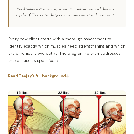
"Good posture isn’t something you do. It’s something your body becomes
capable of. The correction happens in the muscle — not in the reminder."
Every new client starts with a thorough assessment to
identify exactly which muscles need strengthening and which
are chronically overactive. The programme then addresses
those muscles specifically.
Read Teejay’s full background