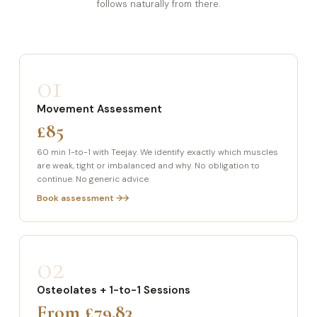
follows naturally from there.
01
Movement Assessment
£85
60 min 1-to-1 with Teejay. We identify exactly which muscles
are weak, tight or imbalanced and why. No obligation to
continue. No generic advice.
Book assessment →
02
Osteolates + 1-to-1 Sessions
From £79.83