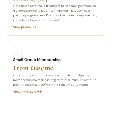
Osteolates soft tissue treatment to release tight muscles,
alongside personalised 1-to-1 Applied Pilates to retrain
posture progressively. First block includes complimentary
Osteolates Express (£65 value).
View prices →
03
Small Group Membership
From £129/mo
Once good posture becomes automatic, small group
membership maintains it long term. Maximum 7 clients. No
lock-in. Essential £129/month · Premium £219/month.
View timetable →