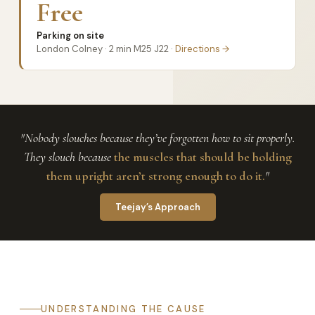
Free
Parking on site
London Colney · 2 min M25 J22 ·
Directions →
"Nobody slouches because they’ve forgotten how to sit properly.
They slouch because
the muscles that should be holding
them upright aren’t strong enough to do it.
"
Teejay’s Approach
UNDERSTANDING THE CAUSE