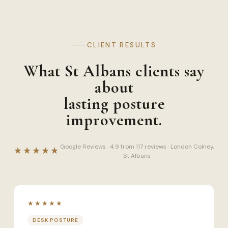
CLIENT RESULTS
What St Albans clients say
about
lasting posture
improvement.
Google Reviews · 4.9 from 117 reviews · London Colney,
★★★★★
St Albans
★★★★★
DESK POSTURE